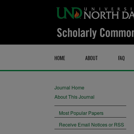
HOME
ABOUT
FAQ
Journal Home
About This Journal
Most Popular Papers
Receive Email Notices or RSS