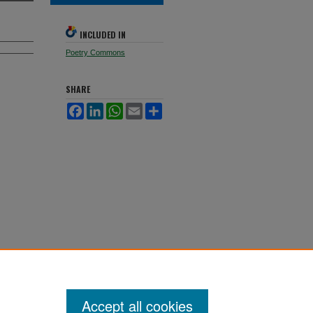
INCLUDED IN
Poetry Commons
SHARE
Facebook
LinkedIn
WhatsApp
Email
Share
Accept all cookies