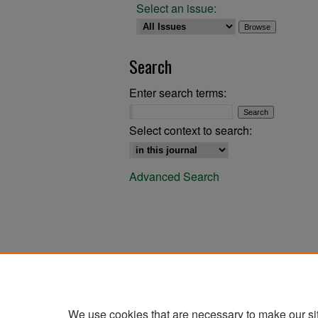
Select an issue:
Search
Enter search terms:
Select context to search:
Advanced Search
We use cookies that are necessary to make our si