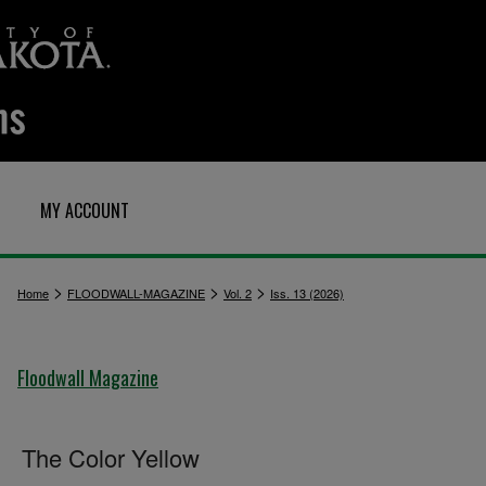
MY ACCOUNT
>
>
>
Home
FLOODWALL-MAGAZINE
Vol. 2
Iss. 13 (2026)
Floodwall Magazine
The Color Yellow