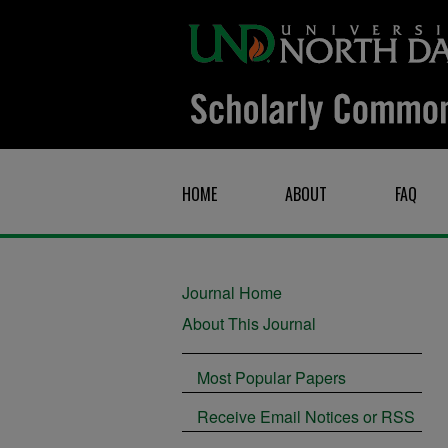
HOME
ABOUT
FAQ
Journal Home
About This Journal
Most Popular Papers
Receive Email Notices or RSS