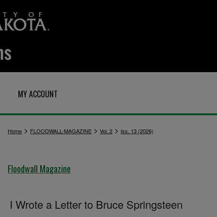
MY ACCOUNT
>
>
>
Home
FLOODWALL-MAGAZINE
Vol. 2
Iss. 13 (2026)
Floodwall Magazine
I Wrote a Letter to Bruce Springsteen