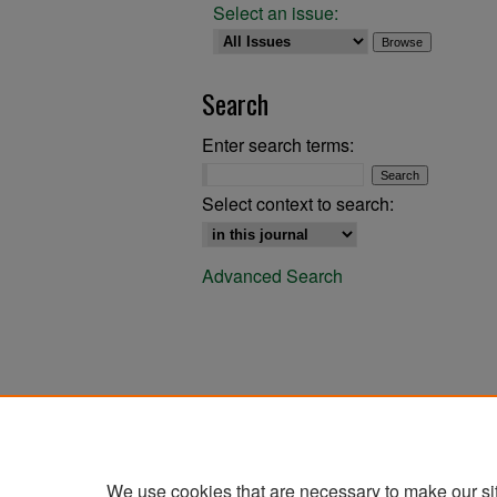
Select an issue:
Search
Enter search terms:
Select context to search:
Advanced Search
We use cookies that are necessary to make our si