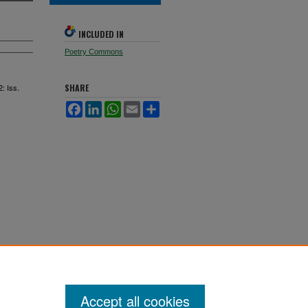
INCLUDED IN
Poetry Commons
2: Iss.
SHARE
Facebook
LinkedIn
WhatsApp
Email
Share
Accept all cookies