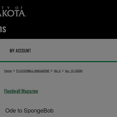
MY ACCOUNT
>
>
>
Home
FLOODWALL-MAGAZINE
Vol. 2
Iss. 13 (2026)
Floodwall Magazine
Ode to SpongeBob