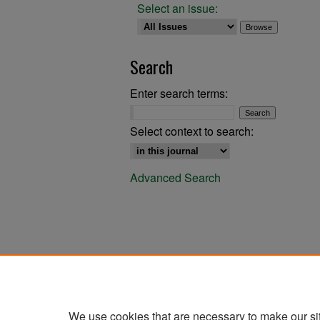
Select an issue:
Search
Enter search terms:
Select context to search:
Advanced Search
We use cookies that are necessary to make our si