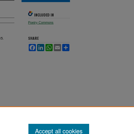
INCLUDED IN
Poetry Commons
15.
SHARE
Facebook
LinkedIn
WhatsApp
Email
Share
Accept all cookies