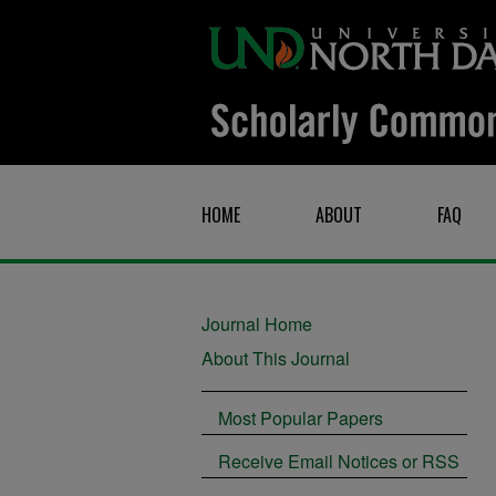
HOME
ABOUT
FAQ
Journal Home
About This Journal
Most Popular Papers
Receive Email Notices or RSS