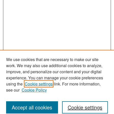
We use cookies that are necessary to make our site
work. We may also use additional cookies to analyze,
improve, and personalize our content and your digital
experience. You can manage your cookie preferences
Journal Home
using the
Cookie settings
link. For more information,
About This Journal
see our
Cookie Policy
Most Popular Papers
Accept all cookies
Cookie settings
Receive Email Notices or RSS