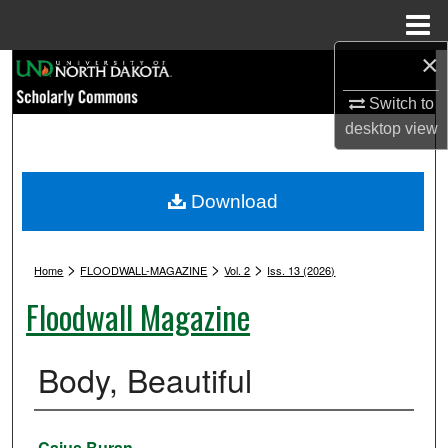
Menu
Home
×
Search
Switch to
Browse Collections
desktop
view
My Account
Download
About
>
>
>
Digital Commons Network™
Home
FLOODWALL-MAGAZINE
Vol. 2
Iss. 13 (2026)
Floodwall Magazine
Body, Beautiful
Authors
Caius Buran