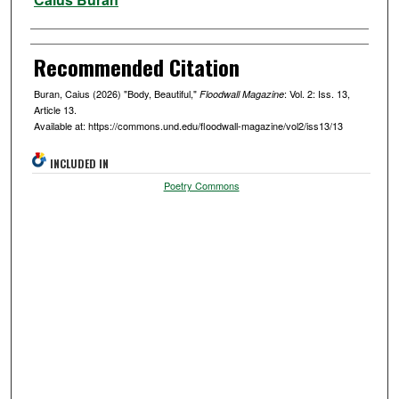
Recommended Citation
Buran, Caius (2026) "Body, Beautiful,"
: Vol. 2: Iss. 13,
Floodwall Magazine
Article 13.
Available at: https://commons.und.edu/floodwall-magazine/vol2/iss13/13
INCLUDED IN
Poetry Commons