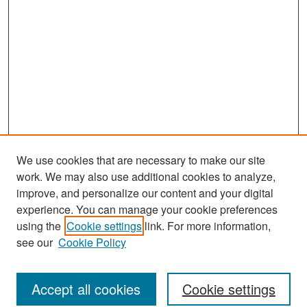
We use cookies that are necessary to make our site
work. We may also use additional cookies to analyze,
improve, and personalize our content and your digital
experience. You can manage your cookie preferences
Journal Home
using the
Cookie settings
link. For more information,
About This Journal
see our
Cookie Policy
Most Popular Papers
Accept all cookies
Cookie settings
Receive Email Notices or RSS