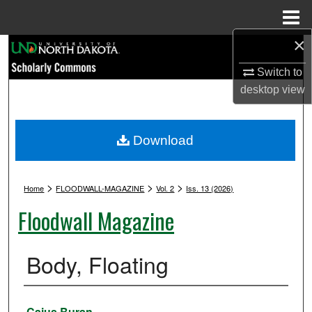
Menu
Home
×
Search
Switch to
Browse Collections
desktop
view
My Account
Download
About
>
>
>
Digital Commons Network™
Home
FLOODWALL-MAGAZINE
Vol. 2
Iss. 13 (2026)
Floodwall Magazine
Body, Floating
Authors
Caius Buran