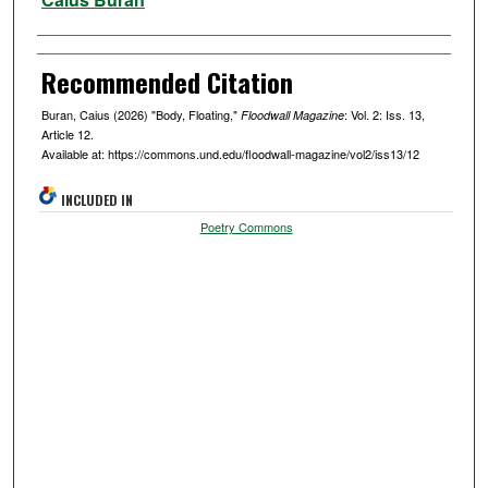
Recommended Citation
Buran, Caius (2026) "Body, Floating,"
: Vol. 2: Iss. 13,
Floodwall Magazine
Article 12.
Available at: https://commons.und.edu/floodwall-magazine/vol2/iss13/12
INCLUDED IN
Poetry Commons