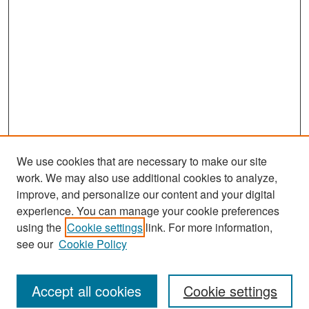
We use cookies that are necessary to make our site
work. We may also use additional cookies to analyze,
improve, and personalize our content and your digital
experience. You can manage your cookie preferences
Journal Home
using the
Cookie settings
link. For more information,
About This Journal
see our
Cookie Policy
Most Popular Papers
Accept all cookies
Cookie settings
Receive Email Notices or RSS