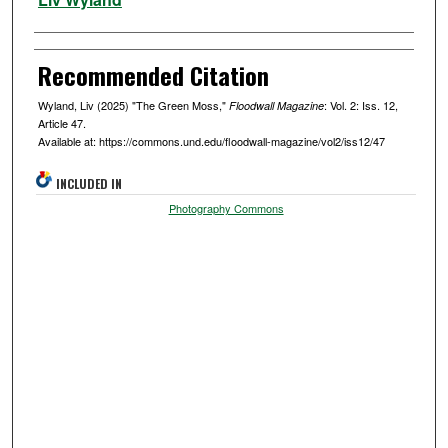
Recommended Citation
Wyland, Liv (2025) "The Green Moss,"
: Vol. 2: Iss. 12,
Floodwall Magazine
Article 47.
Available at: https://commons.und.edu/floodwall-magazine/vol2/iss12/47
INCLUDED IN
Photography Commons