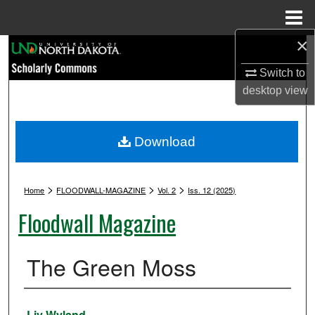
Menu
Home
×
Search
Switch to
Browse Collections
desktop
view
My Account
Download
About
>
>
>
Digital Commons Network™
Home
FLOODWALL-MAGAZINE
Vol. 2
Iss. 12 (2025)
Floodwall Magazine
The Green Moss
Authors
Liv Wyland