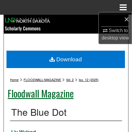
Menu
Home
×
Search
Switch to
Browse Collections
desktop
view
My Account
Download
About
>
>
>
Digital Commons Network™
Home
FLOODWALL-MAGAZINE
Vol. 2
Iss. 12 (2025)
Floodwall Magazine
The Blue Dot
Authors
Liv Wyland