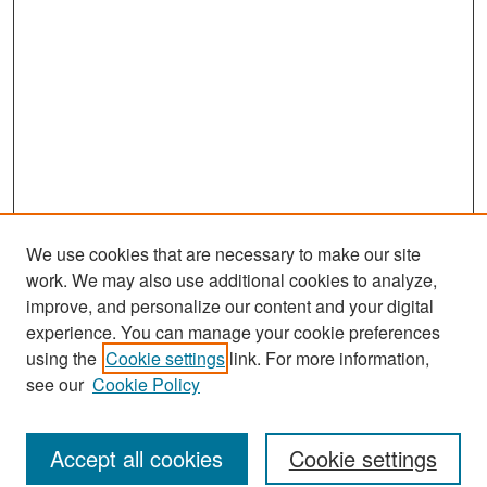
We use cookies that are necessary to make our site
work. We may also use additional cookies to analyze,
improve, and personalize our content and your digital
experience. You can manage your cookie preferences
Journal Home
using the
Cookie settings
link. For more information,
About This Journal
see our
Cookie Policy
Most Popular Papers
Accept all cookies
Cookie settings
Receive Email Notices or RSS