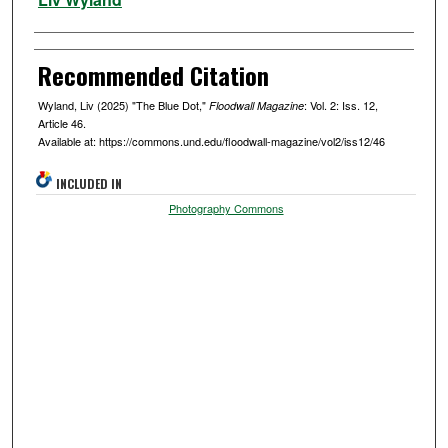
Recommended Citation
Wyland, Liv (2025) "The Blue Dot,"
: Vol. 2: Iss. 12,
Floodwall Magazine
Article 46.
Available at: https://commons.und.edu/floodwall-magazine/vol2/iss12/46
INCLUDED IN
Photography Commons