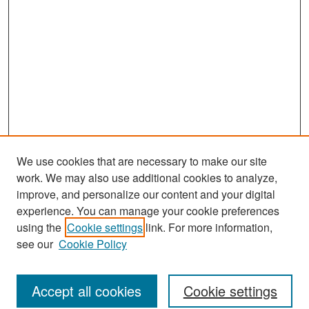
We use cookies that are necessary to make our site
work. We may also use additional cookies to analyze,
improve, and personalize our content and your digital
experience. You can manage your cookie preferences
Journal Home
using the
Cookie settings
link. For more information,
About This Journal
see our
Cookie Policy
Most Popular Papers
Accept all cookies
Cookie settings
Receive Email Notices or RSS