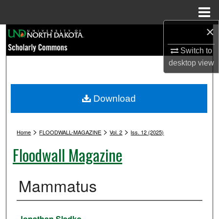
Menu
Home
×
Search
Switch to
Browse Collections
desktop
view
My Account
Download
About
>
>
>
Digital Commons Network™
Home
FLOODWALL-MAGAZINE
Vol. 2
Iss. 12 (2025)
Floodwall Magazine
Mammatus
Authors
Jonathan Sladko