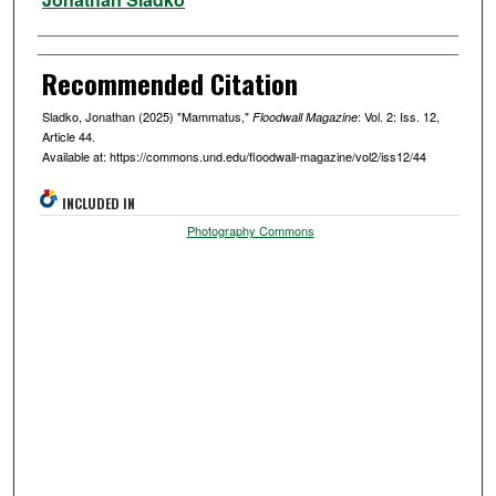
Recommended Citation
Sladko, Jonathan (2025) "Mammatus,"
: Vol. 2: Iss. 12,
Floodwall Magazine
Article 44.
Available at: https://commons.und.edu/floodwall-magazine/vol2/iss12/44
INCLUDED IN
Photography Commons