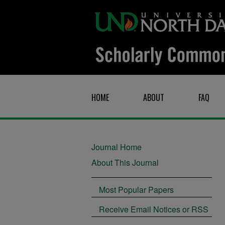
HOME
ABOUT
FAQ
Journal Home
About This Journal
Most Popular Papers
Receive Email Notices or RSS