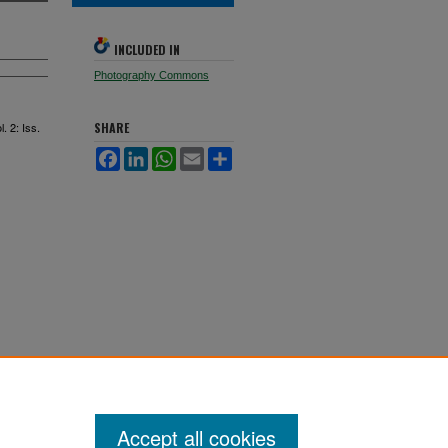
INCLUDED IN
Photography Commons
l. 2: Iss.
SHARE
Facebook
LinkedIn
WhatsApp
Email
Share
Accept all cookies