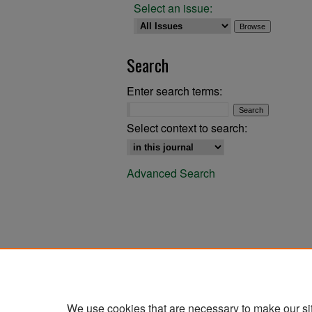
Select an issue:
Search
Enter search terms:
Select context to search:
Advanced Search
We use cookies that are necessary to make our si