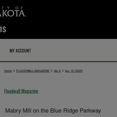
MY ACCOUNT
>
>
>
Home
FLOODWALL-MAGAZINE
Vol. 2
Iss. 12 (2025)
Floodwall Magazine
Mabry Mill on the Blue Ridge Parkway