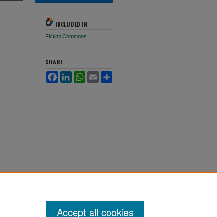
INCLUDED IN
Fiction Commons
SHARE
Facebook
LinkedIn
WhatsApp
Email
Share
Accept all cookies