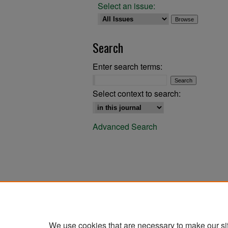
Select an issue:
Search
Enter search terms:
Select context to search:
Advanced Search
We use cookies that are necessary to make our si