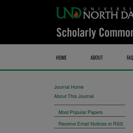
HOME
ABOUT
FA
Journal Home
About This Journal
Most Popular Papers
Receive Email Notices or RSS