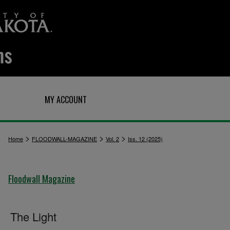
Q
MY ACCOUNT
>
>
>
Home
FLOODWALL-MAGAZINE
Vol. 2
Iss. 12 (2025)
Floodwall Magazine
The Light