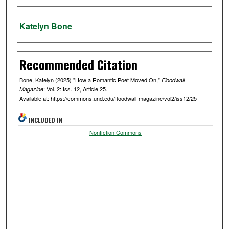
Authors
Katelyn Bone
Recommended Citation
Bone, Katelyn (2025) "How a Romantic Poet Moved On,"
Floodwall
: Vol. 2: Iss. 12, Article 25.
Magazine
Available at: https://commons.und.edu/floodwall-magazine/vol2/iss12/25
INCLUDED IN
Nonfiction Commons