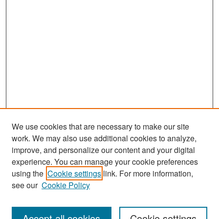
We use cookies that are necessary to make our site
work. We may also use additional cookies to analyze,
improve, and personalize our content and your digital
experience. You can manage your cookie preferences
Journal Home
using the
Cookie settings
link. For more information,
About This Journal
see our
Cookie Policy
Most Popular Papers
Accept all cookies
Cookie settings
Receive Email Notices or RSS