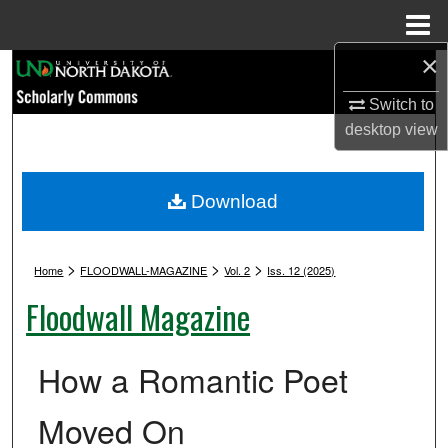
Menu
Home
×
Search
Switch to
Browse Collections
desktop
view
My Account
Download
About
>
>
>
Digital Commons Network™
Home
FLOODWALL-MAGAZINE
Vol. 2
Iss. 12 (2025)
Floodwall Magazine
How a Romantic Poet
Moved On