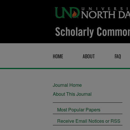
HOME
ABOUT
FAQ
Journal Home
About This Journal
Most Popular Papers
Receive Email Notices or RSS