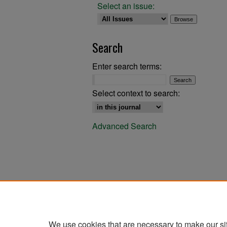
Select an issue:
Search
Enter search terms:
Select context to search:
Advanced Search
We use cookies that are necessary to make our si