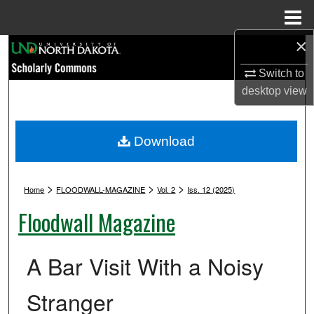
Menu
Home
×
Search
Switch to
Browse Collections
desktop
view
My Account
Download
About
>
>
>
Digital Commons Network™
Home
FLOODWALL-MAGAZINE
Vol. 2
Iss. 12 (2025)
Floodwall Magazine
A Bar Visit With a Noisy
Stranger