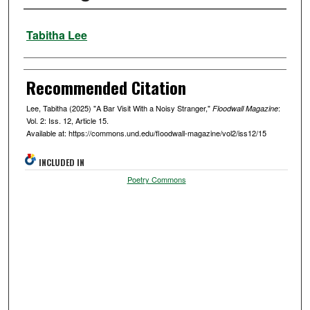
Authors
Tabitha Lee
Recommended Citation
Lee, Tabitha (2025) "A Bar Visit With a Noisy Stranger,"
:
Floodwall Magazine
Vol. 2: Iss. 12, Article 15.
Available at: https://commons.und.edu/floodwall-magazine/vol2/iss12/15
INCLUDED IN
Poetry Commons