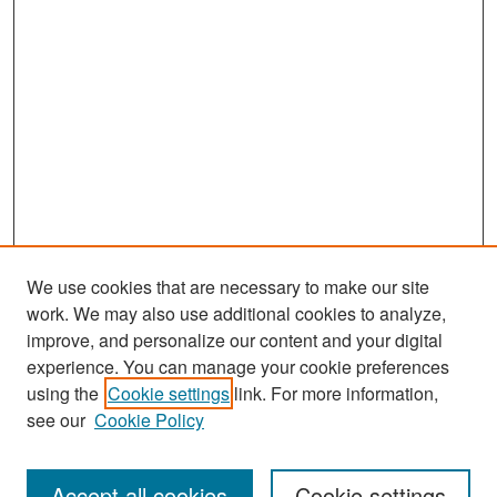
We use cookies that are necessary to make our site
work. We may also use additional cookies to analyze,
improve, and personalize our content and your digital
experience. You can manage your cookie preferences
Journal Home
using the
Cookie settings
link. For more information,
About This Journal
see our
Cookie Policy
Most Popular Papers
Accept all cookies
Cookie settings
Receive Email Notices or RSS