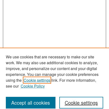
We use cookies that are necessary to make our site
work. We may also use additional cookies to analyze,
improve, and personalize our content and your digital
experience. You can manage your cookie preferences
Journal Home
using the
Cookie settings
link. For more information,
About This Journal
see our
Cookie Policy
Most Popular Papers
Accept all cookies
Cookie settings
Receive Email Notices or RSS