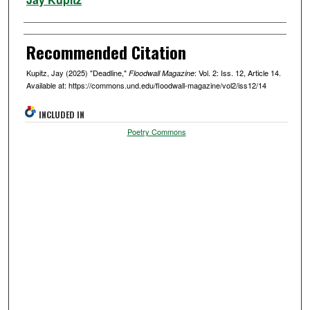
Recommended Citation
Kupitz, Jay (2025) "Deadline,"
: Vol. 2: Iss. 12, Article 14.
Floodwall Magazine
Available at: https://commons.und.edu/floodwall-magazine/vol2/iss12/14
INCLUDED IN
Poetry Commons