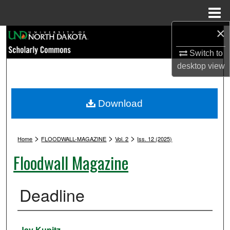
Menu
Home
×
Search
Switch to
Browse Collections
desktop
view
My Account
Download
About
>
>
>
Digital Commons Network™
Home
FLOODWALL-MAGAZINE
Vol. 2
Iss. 12 (2025)
Floodwall Magazine
Deadline
Authors
Jay Kupitz