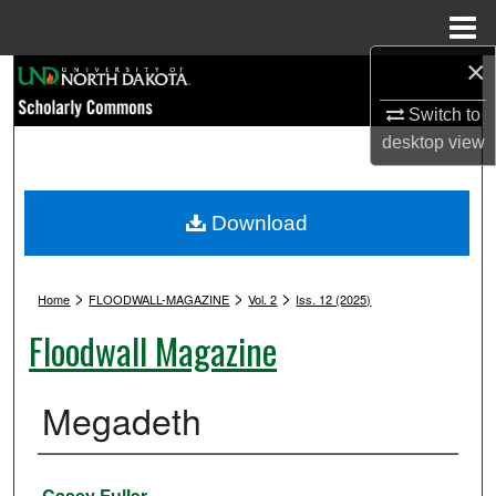
Menu
Home
×
Search
Switch to
Browse Collections
desktop
view
My Account
Download
About
>
>
>
Digital Commons Network™
Home
FLOODWALL-MAGAZINE
Vol. 2
Iss. 12 (2025)
Floodwall Magazine
Megadeth
Authors
Casey Fuller