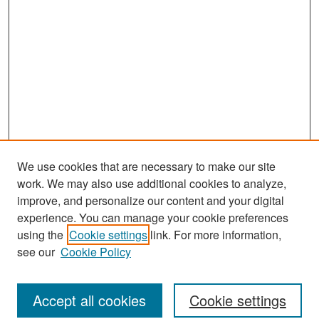
We use cookies that are necessary to make our site
work. We may also use additional cookies to analyze,
improve, and personalize our content and your digital
experience. You can manage your cookie preferences
Journal Home
using the
Cookie settings
link. For more information,
About This Journal
see our
Cookie Policy
Most Popular Papers
Accept all cookies
Cookie settings
Receive Email Notices or RSS