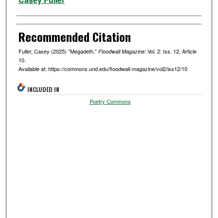
Recommended Citation
Fuller, Casey (2025) "Megadeth,"
: Vol. 2: Iss. 12, Article
Floodwall Magazine
10.
Available at: https://commons.und.edu/floodwall-magazine/vol2/iss12/10
INCLUDED IN
Poetry Commons