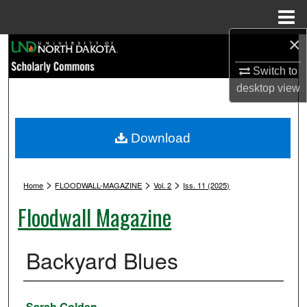
Menu
Home
×
Search
Switch to
Browse Collections
desktop
view
My Account
Download
About
>
>
>
Digital Commons Network™
Home
FLOODWALL-MAGAZINE
Vol. 2
Iss. 11 (2025)
Floodwall Magazine
Backyard Blues
Authors
Sarah Golden