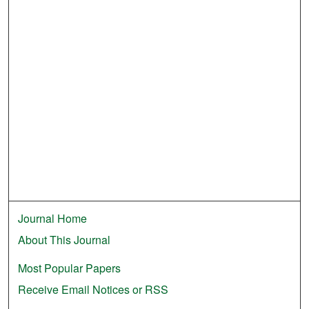
Journal Home
About This Journal
Most Popular Papers
Receive Email Notices or RSS