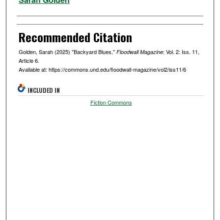
Recommended Citation
Golden, Sarah (2025) "Backyard Blues,"
: Vol. 2: Iss. 11,
Floodwall Magazine
Article 6.
Available at: https://commons.und.edu/floodwall-magazine/vol2/iss11/6
INCLUDED IN
Fiction Commons