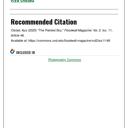
Recommended Citation
Olstad, Kya (2025) "The Painted Sky,"
: Vol. 2: Iss. 11,
Floodwall Magazine
Article 48.
Available at: https://commons.und.edu/floodwall-magazine/vol2/iss11/48
INCLUDED IN
Photography Commons