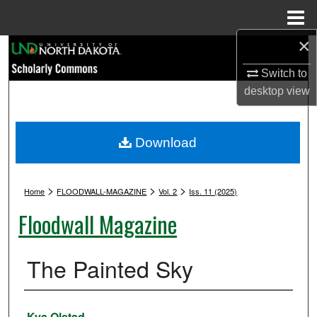
Menu
Home
×
Search
Switch to
Browse Collections
desktop
view
My Account
Download
About
>
>
>
Digital Commons Network™
Home
FLOODWALL-MAGAZINE
Vol. 2
Iss. 11 (2025)
Floodwall Magazine
The Painted Sky
Authors
Kya Olstad