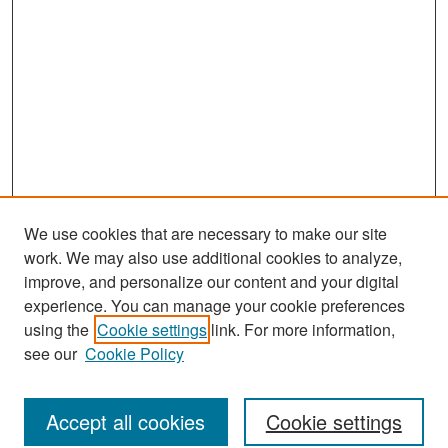
We use cookies that are necessary to make our site
work. We may also use additional cookies to analyze,
improve, and personalize our content and your digital
experience. You can manage your cookie preferences
Journal Home
using the
Cookie settings
link. For more information,
About This Journal
see our
Cookie Policy
Most Popular Papers
Accept all cookies
Cookie settings
Receive Email Notices or RSS