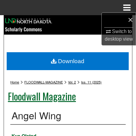
Menu
Home
×
Search
Switch to
Browse Collections
desktop
view
My Account
Download
About
>
>
>
Digital Commons Network™
Home
FLOODWALL-MAGAZINE
Vol. 2
Iss. 11 (2025)
Floodwall Magazine
Angel Wing
Authors
Kya Olstad