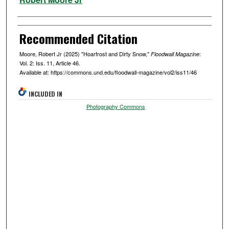
Recommended Citation
Moore, Robert Jr (2025) "Hoarfrost and Dirty Snow,"
:
Floodwall Magazine
Vol. 2: Iss. 11, Article 46.
Available at: https://commons.und.edu/floodwall-magazine/vol2/iss11/46
INCLUDED IN
Photography Commons