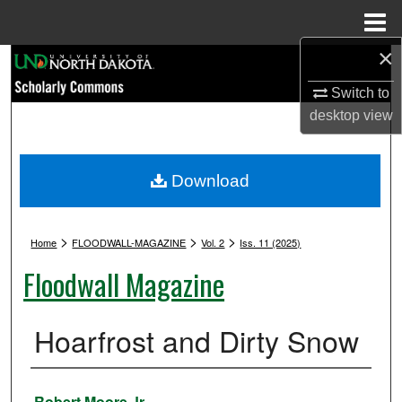
Menu
Home
×
Search
Switch to
Browse Collections
desktop
view
My Account
Download
About
>
>
>
Digital Commons Network™
Home
FLOODWALL-MAGAZINE
Vol. 2
Iss. 11 (2025)
Floodwall Magazine
Hoarfrost and Dirty Snow
Authors
Robert Moore Jr