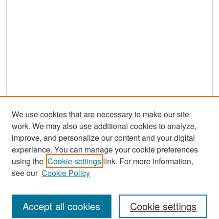
We use cookies that are necessary to make our site
work. We may also use additional cookies to analyze,
improve, and personalize our content and your digital
experience. You can manage your cookie preferences
Journal Home
using the
Cookie settings
link. For more information,
About This Journal
see our
Cookie Policy
Most Popular Papers
Accept all cookies
Cookie settings
Receive Email Notices or RSS