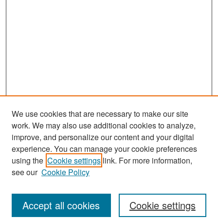
We use cookies that are necessary to make our site
work. We may also use additional cookies to analyze,
improve, and personalize our content and your digital
experience. You can manage your cookie preferences
Journal Home
using the
Cookie settings
link. For more information,
About This Journal
see our
Cookie Policy
Most Popular Papers
Accept all cookies
Cookie settings
Receive Email Notices or RSS