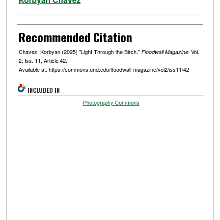
Recommended Citation
Chavez, Korbyan (2025) "Light Through the Birch,"
: Vol.
Floodwall Magazine
2: Iss. 11, Article 42.
Available at: https://commons.und.edu/floodwall-magazine/vol2/iss11/42
INCLUDED IN
Photography Commons