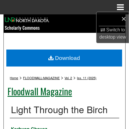
Menu
Home
×
Search
Switch to
Browse Collections
desktop
view
My Account
Download
About
>
>
>
Digital Commons Network™
Home
FLOODWALL-MAGAZINE
Vol. 2
Iss. 11 (2025)
Floodwall Magazine
Light Through the Birch
Authors
Korbyan Chavez