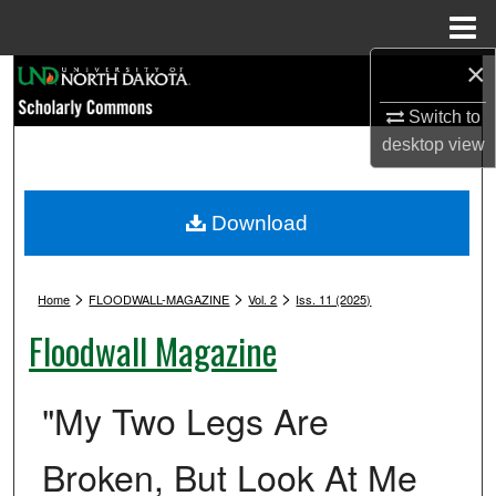
Menu
Home
×
Search
Switch to
Browse Collections
desktop
view
My Account
Download
About
>
>
>
Digital Commons Network™
Home
FLOODWALL-MAGAZINE
Vol. 2
Iss. 11 (2025)
Floodwall Magazine
"My Two Legs Are
Broken, But Look At Me