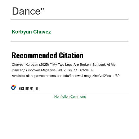
Dance"
Authors
Korbyan Chavez
Recommended Citation
Chavez, Korbyan (2025) ""My Two Legs Are Broken, But Look At Me
Dance","
: Vol. 2: Iss. 11, Article 39.
Floodwall Magazine
Available at: https://commons.und.edu/floodwall-magazine/vol2/iss11/39
INCLUDED IN
Nonfiction Commons