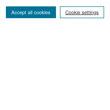
Most Popular Papers
Accept all cookies
Cookie settings
Receive Email Notices or RSS
Select an issue:
Search
Enter search terms:
Select context to search:
Advanced Search