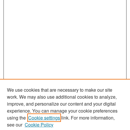
We use cookies that are necessary to make our site
work. We may also use additional cookies to analyze,
improve, and personalize our content and your digital
experience. You can manage your cookie preferences
Journal Home
using the
Cookie settings
link. For more information,
About This Journal
see our
Cookie Policy