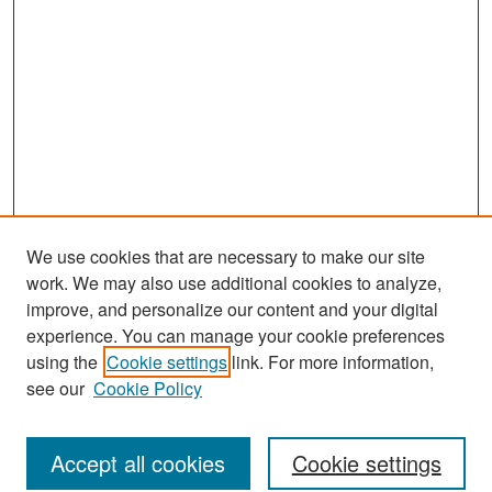
We use cookies that are necessary to make our site
work. We may also use additional cookies to analyze,
improve, and personalize our content and your digital
experience. You can manage your cookie preferences
Journal Home
using the
Cookie settings
link. For more information,
About This Journal
see our
Cookie Policy
Most Popular Papers
Accept all cookies
Cookie settings
Receive Email Notices or RSS