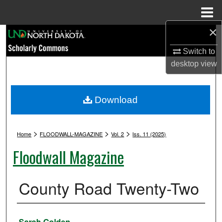
Menu
Home
×
Search
Switch to
Browse Collections
desktop
view
My Account
Download
About
>
>
>
Digital Commons Network™
Home
FLOODWALL-MAGAZINE
Vol. 2
Iss. 11 (2025)
Floodwall Magazine
County Road Twenty-Two
Authors
Sarah Golden