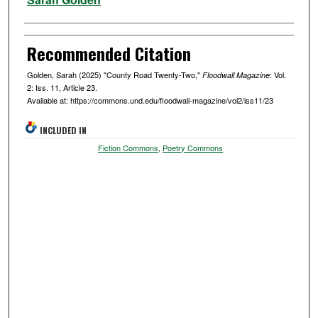
Recommended Citation
Golden, Sarah (2025) "County Road Twenty-Two,"
: Vol.
Floodwall Magazine
2: Iss. 11, Article 23.
Available at: https://commons.und.edu/floodwall-magazine/vol2/iss11/23
INCLUDED IN
Fiction Commons
,
Poetry Commons