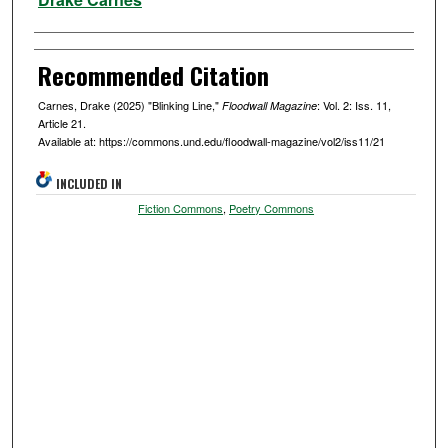
Recommended Citation
Carnes, Drake (2025) "Blinking Line,"
: Vol. 2: Iss. 11,
Floodwall Magazine
Article 21.
Available at: https://commons.und.edu/floodwall-magazine/vol2/iss11/21
INCLUDED IN
Fiction Commons
,
Poetry Commons