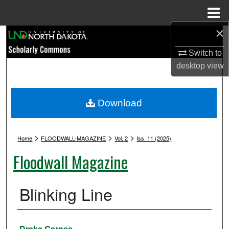
Menu
Home
×
Search
Switch to
Browse Collections
desktop
view
My Account
Download
About
>
>
>
Digital Commons Network™
Home
FLOODWALL-MAGAZINE
Vol. 2
Iss. 11 (2025)
Floodwall Magazine
Blinking Line
Authors
Drake Carnes