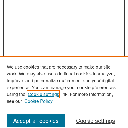
We use cookies that are necessary to make our site
work. We may also use additional cookies to analyze,
improve, and personalize our content and your digital
experience. You can manage your cookie preferences
Journal Home
using the
Cookie settings
link. For more information,
About This Journal
see our
Cookie Policy
Most Popular Papers
Accept all cookies
Cookie settings
Receive Email Notices or RSS