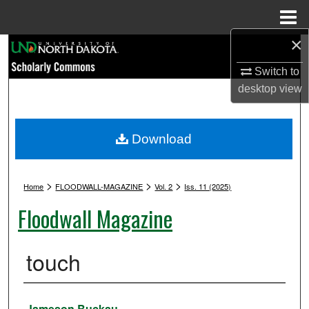
Menu
Home
×
Search
Switch to
Browse Collections
desktop
view
My Account
Download
About
>
>
>
Digital Commons Network™
Home
FLOODWALL-MAGAZINE
Vol. 2
Iss. 11 (2025)
Floodwall Magazine
touch
Authors
Jameson Buckau