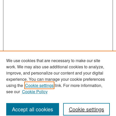
We use cookies that are necessary to make our site
work. We may also use additional cookies to analyze,
improve, and personalize our content and your digital
experience. You can manage your cookie preferences
Journal Home
using the
Cookie settings
link. For more information,
About This Journal
see our
Cookie Policy
Most Popular Papers
Accept all cookies
Cookie settings
Receive Email Notices or RSS