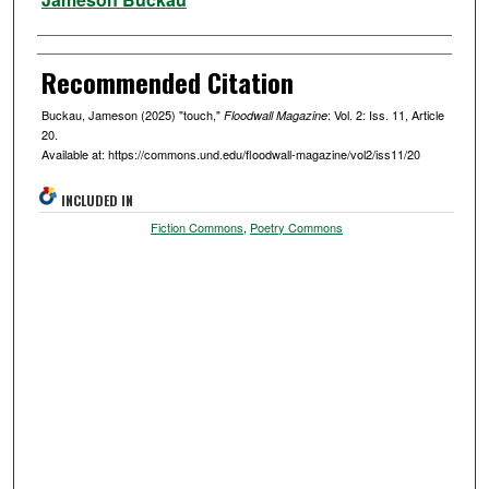
Recommended Citation
Buckau, Jameson (2025) "touch,"
: Vol. 2: Iss. 11, Article
Floodwall Magazine
20.
Available at: https://commons.und.edu/floodwall-magazine/vol2/iss11/20
INCLUDED IN
Fiction Commons
,
Poetry Commons