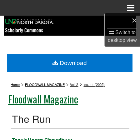
Menu
Home
×
Search
Switch to
Browse Collections
desktop
view
My Account
Download
About
>
>
>
Digital Commons Network™
Home
FLOODWALL-MAGAZINE
Vol. 2
Iss. 11 (2025)
Floodwall Magazine
The Run
Authors
Tanvir Hasan Chowdhury