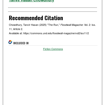
Recommended Citation
Chowdhury, Tanvir Hasan (2025) "The Run,"
: Vol. 2: Iss.
Floodwall Magazine
11, Article 2.
Available at: https://commons.und.edu/floodwall-magazine/vol2/iss11/2
INCLUDED IN
Fiction Commons