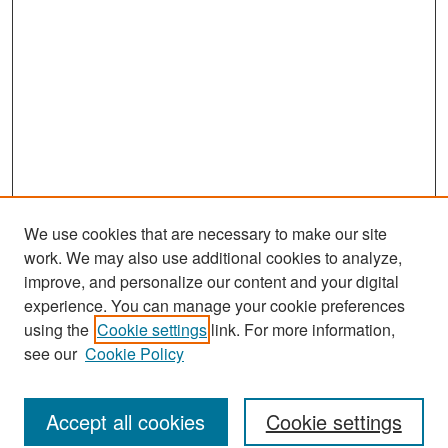
We use cookies that are necessary to make our site
work. We may also use additional cookies to analyze,
improve, and personalize our content and your digital
experience. You can manage your cookie preferences
Journal Home
using the
Cookie settings
link. For more information,
About This Journal
see our
Cookie Policy
Most Popular Papers
Accept all cookies
Cookie settings
Receive Email Notices or RSS