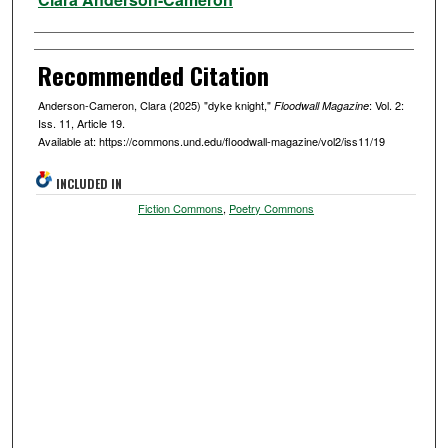
Recommended Citation
Anderson-Cameron, Clara (2025) "dyke knight,"
: Vol. 2:
Floodwall Magazine
Iss. 11, Article 19.
Available at: https://commons.und.edu/floodwall-magazine/vol2/iss11/19
INCLUDED IN
Fiction Commons
,
Poetry Commons