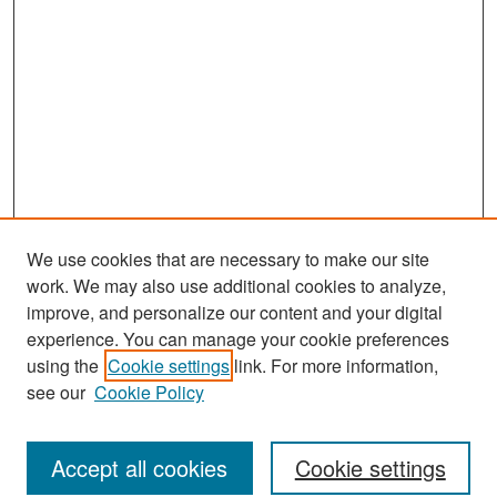
We use cookies that are necessary to make our site
work. We may also use additional cookies to analyze,
improve, and personalize our content and your digital
experience. You can manage your cookie preferences
Journal Home
using the
Cookie settings
link. For more information,
About This Journal
see our
Cookie Policy
Most Popular Papers
Accept all cookies
Cookie settings
Receive Email Notices or RSS