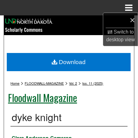
Menu
Home
×
Search
Switch to
Browse Collections
desktop
view
My Account
Download
About
>
>
>
Digital Commons Network™
Home
FLOODWALL-MAGAZINE
Vol. 2
Iss. 11 (2025)
Floodwall Magazine
dyke knight
Authors
Clara Anderson-Cameron