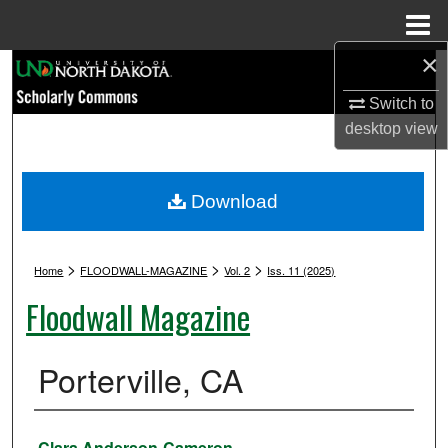
Menu
Home
×
Search
Switch to
Browse Collections
desktop
view
My Account
Download
About
>
>
>
Digital Commons Network™
Home
FLOODWALL-MAGAZINE
Vol. 2
Iss. 11 (2025)
Floodwall Magazine
Porterville, CA
Authors
Clara Anderson-Cameron