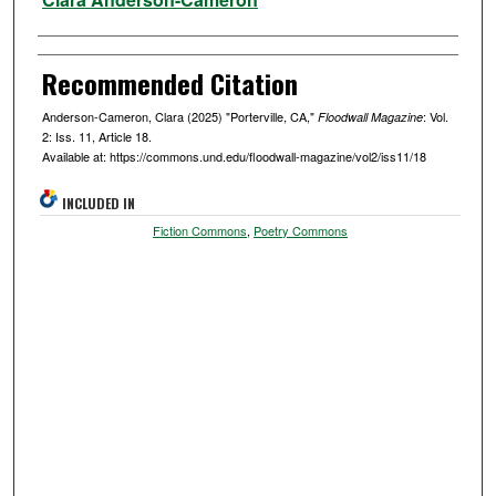
Recommended Citation
Anderson-Cameron, Clara (2025) "Porterville, CA,"
: Vol.
Floodwall Magazine
2: Iss. 11, Article 18.
Available at: https://commons.und.edu/floodwall-magazine/vol2/iss11/18
INCLUDED IN
Fiction Commons
,
Poetry Commons