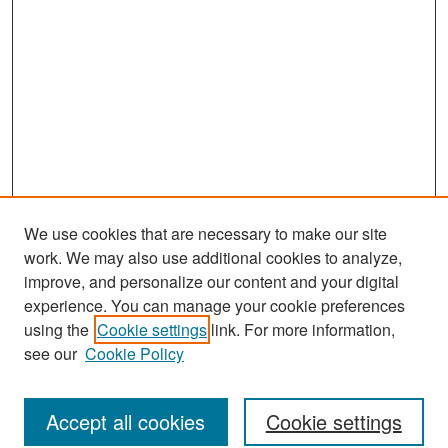
We use cookies that are necessary to make our site
work. We may also use additional cookies to analyze,
improve, and personalize our content and your digital
experience. You can manage your cookie preferences
Journal Home
using the
Cookie settings
link. For more information,
About This Journal
see our
Cookie Policy
Most Popular Papers
Accept all cookies
Cookie settings
Receive Email Notices or RSS