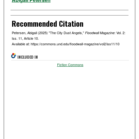
Recommended Citation
Petersen, Abigail (2025) "The City Dust Angels,"
: Vol. 2:
Floodwall Magazine
Iss. 11, Article 10.
Available at: https://commons.und.edu/floodwall-magazine/vol2/iss11/10
INCLUDED IN
Fiction Commons