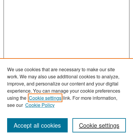
We use cookies that are necessary to make our site
work. We may also use additional cookies to analyze,
improve, and personalize our content and your digital
experience. You can manage your cookie preferences
Journal Home
using the
Cookie settings
link. For more information,
About This Journal
see our
Cookie Policy
Most Popular Papers
Accept all cookies
Cookie settings
Receive Email Notices or RSS