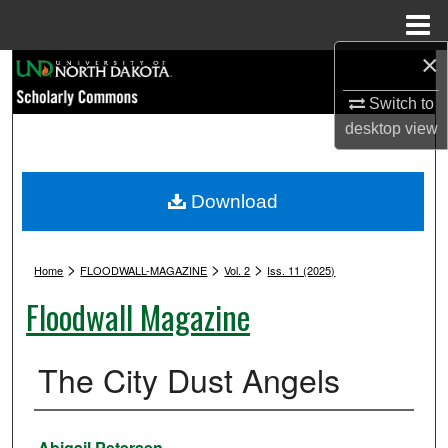
Menu
Home
×
Search
Switch to
Browse Collections
desktop
view
My Account
Download
About
>
>
>
Digital Commons Network™
Home
FLOODWALL-MAGAZINE
Vol. 2
Iss. 11 (2025)
Floodwall Magazine
The City Dust Angels
Authors
Abigail Petersen