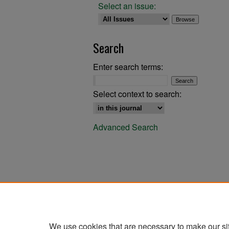
Select an issue:
Search
Enter search terms:
Select context to search:
Advanced Search
We use cookies that are necessary to make our si