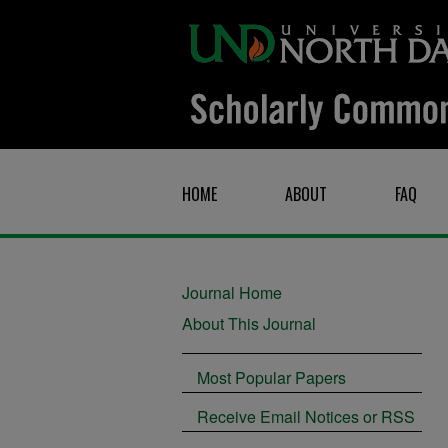
HOME
ABOUT
FAQ
Journal Home
About This Journal
Most Popular Papers
Receive Email Notices or RSS