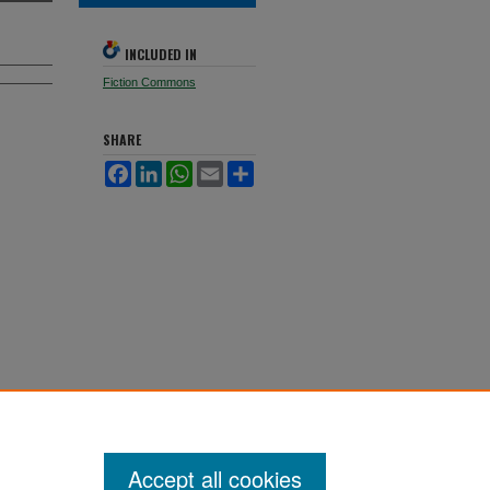
INCLUDED IN
Fiction Commons
SHARE
Facebook
LinkedIn
WhatsApp
Email
Share
Accept all cookies