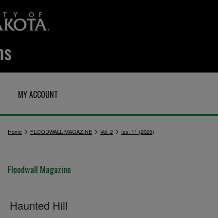
MY ACCOUNT
>
>
>
Home
FLOODWALL-MAGAZINE
Vol. 2
Iss. 11 (2025)
Floodwall Magazine
Haunted Hill