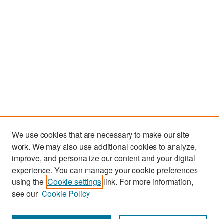
We use cookies that are necessary to make our site
work. We may also use additional cookies to analyze,
improve, and personalize our content and your digital
experience. You can manage your cookie preferences
Journal Home
using the
Cookie settings
link. For more information,
About This Journal
see our
Cookie Policy
Most Popular Papers