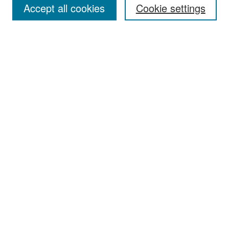
Accept all cookies
Cookie settings
Receive Email Notices or RSS
Select an issue:
Search
Enter search terms:
Select context to search:
Advanced Search