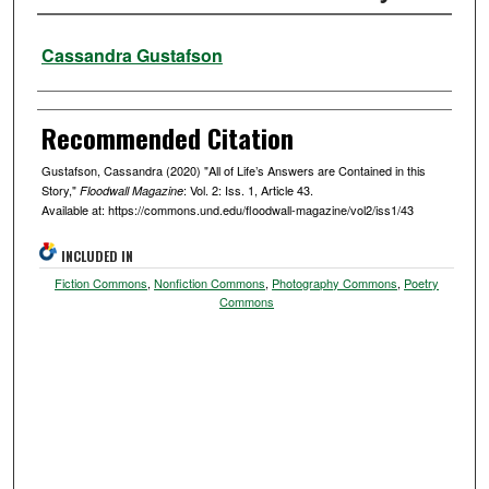
Authors
Cassandra Gustafson
Recommended Citation
Gustafson, Cassandra (2020) "All of Life’s Answers are Contained in this
Story,"
: Vol. 2: Iss. 1, Article 43.
Floodwall Magazine
Available at: https://commons.und.edu/floodwall-magazine/vol2/iss1/43
INCLUDED IN
Fiction Commons
,
Nonfiction Commons
,
Photography Commons
,
Poetry
Commons