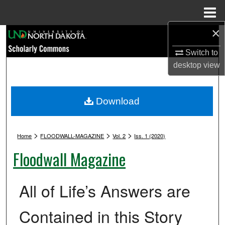
Menu
Home
×
Search
Switch to
Browse Collections
desktop
view
My Account
Download
About
>
>
>
Digital Commons Network™
Home
FLOODWALL-MAGAZINE
Vol. 2
Iss. 1 (2020)
Floodwall Magazine
All of Life’s Answers are
Contained in this Story