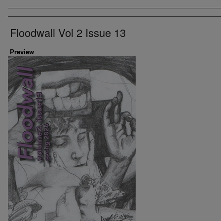
Artist
Floodwall Vol 2 Issue 13
Preview