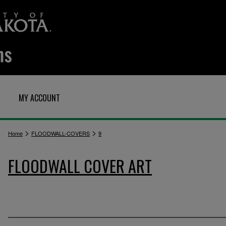
MY ACCOUNT
>
>
Home
FLOODWALL-COVERS
9
FLOODWALL COVER ART