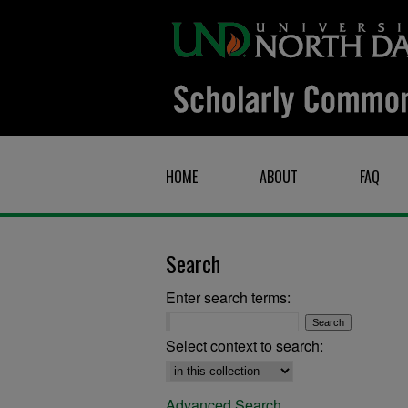
HOME
ABOUT
FAQ
Search
Enter search terms:
Select context to search:
Advanced Search