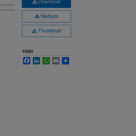
Download
Medium
Thumbnail
SHARE
Facebook
LinkedIn
WhatsApp
Email
Share