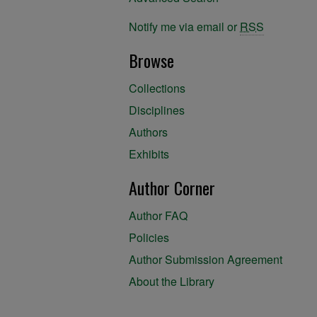
Notify me via email or
RSS
Browse
Collections
Disciplines
Authors
Exhibits
Author Corner
Author FAQ
Policies
Author Submission Agreement
About the Library