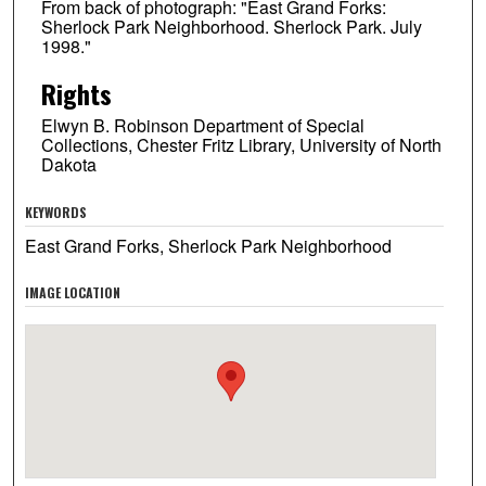
From back of photograph: "East Grand Forks:
Sherlock Park Neighborhood. Sherlock Park. July
1998."
Rights
Elwyn B. Robinson Department of Special
Collections, Chester Fritz Library, University of North
Dakota
KEYWORDS
East Grand Forks, Sherlock Park Neighborhood
IMAGE LOCATION