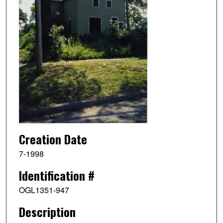
Creation Date
7-1998
Identification #
OGL1351-947
Description