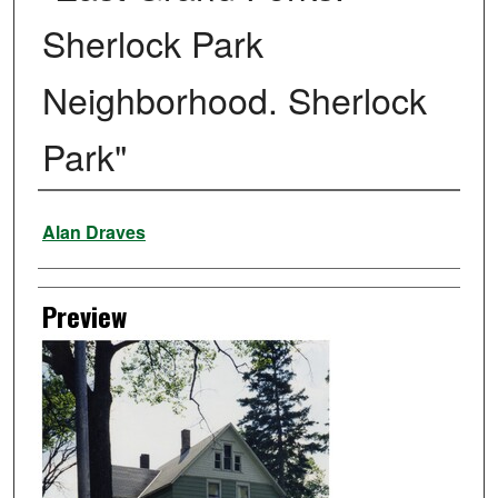
Sherlock Park
Neighborhood. Sherlock
Park"
Creator
Alan Draves
Preview