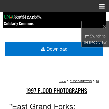
Menu
Home
Search
×
Browse Collections
Switch to
My Account
desktop
view
Download
About
Digital Commons Network™
>
>
Home
FLOOD-PHOTOS
98
1997 FLOOD PHOTOGRAPHS
"East Grand Forks: