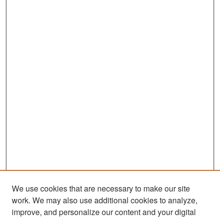
We use cookies that are necessary to make our site
work. We may also use additional cookies to analyze,
improve, and personalize our content and your digital