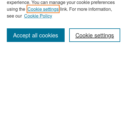
experience. You can manage your cookie preferences
Search
using the
Cookie settings
link. For more information,
see our
Cookie Policy
Enter search terms:
Accept all cookies
Cookie settings
Select context to search:
Advanced Search
Notify me via email or
RSS
Browse
Collections
Disciplines
Authors
Exhibits