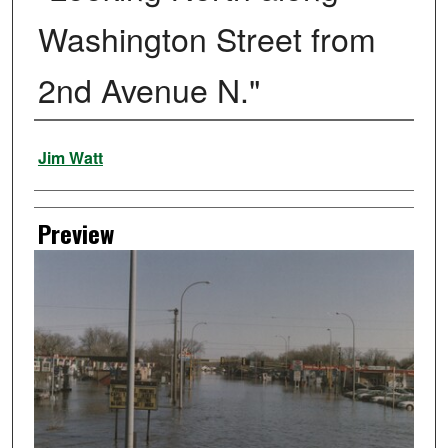
Washington Street from
2nd Avenue N."
Creator
Jim Watt
Preview