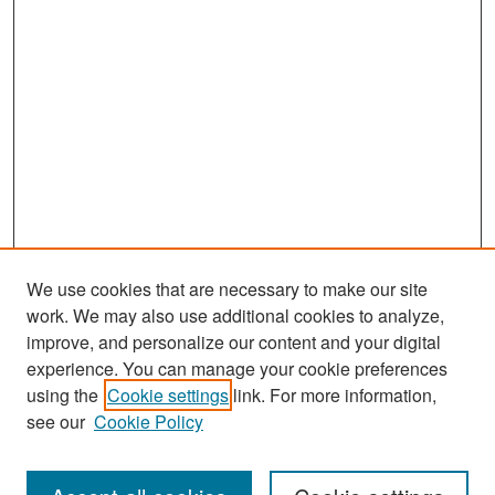
We use cookies that are necessary to make our site
work. We may also use additional cookies to analyze,
improve, and personalize our content and your digital
experience. You can manage your cookie preferences
Search
using the
Cookie settings
link. For more information,
see our
Cookie Policy
Enter search terms: