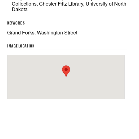
Collections, Chester Fritz Library, University of North
Dakota
KEYWORDS
Grand Forks, Washington Street
IMAGE LOCATION