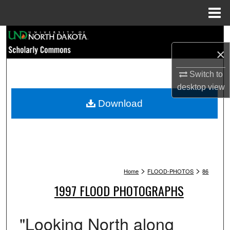
Menu
Home
Search
×
Browse Collections
Switch to
My Account
desktop
view
Download
About
Digital Commons Network™
>
>
Home
FLOOD-PHOTOS
86
1997 FLOOD PHOTOGRAPHS
"Looking North along