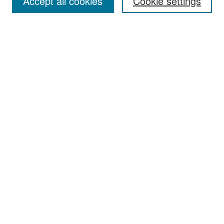
Accept all cookies
Cookie settings
Select context to search:
Advanced Search
Notify me via email or
RSS
Browse
Collections
Disciplines
Authors
Exhibits
Author Corner
Author FAQ
Policies
Author Submission Agreement