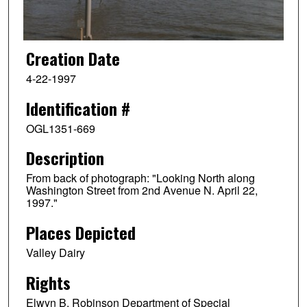
Creation Date
4-22-1997
Identification #
OGL1351-669
Description
From back of photograph: "Looking North along
Washington Street from 2nd Avenue N. April 22,
1997."
Places Depicted
Valley Dairy
Rights
Elwyn B. Robinson Department of Special