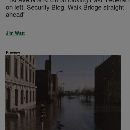
on left, Security Bldg, Walk Bridge straight
ahead"
Creator
Jim Watt
Preview