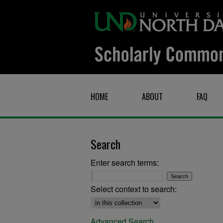
HOME
ABOUT
FAQ
Search
Enter search terms:
Select context to search:
Advanced Search