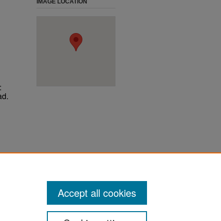
IMAGE LOCATION
:
ad.
ter
Accept all cookies