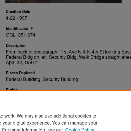
Creation Date
4-22-1997
Identification #
OGL1351-674
Description
From back of photograph: "1st Ave N & N 4th St looking East
Federal Bldg on left, Security Bldg, Walk Bridge straight ahe
April 22, 1997."
Places Depicted
Federal Building, Security Building
Rights
Elwyn B. Robinson Department of Special Collections, Ches
Fritz Library, University of North Dakota
te work. We may also use additional cookies to
d your digital experience. You can manage your
. For more information, see our
Cookie Policy