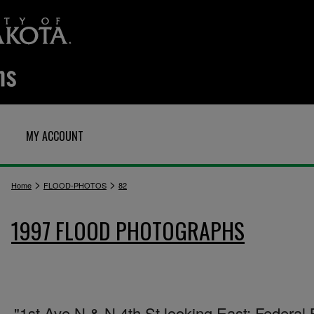
MY ACCOUNT
>
>
Home
FLOOD-PHOTOS
82
1997 FLOOD PHOTOGRAPHS
"1st Ave N & N 4th St looking East: Federal 