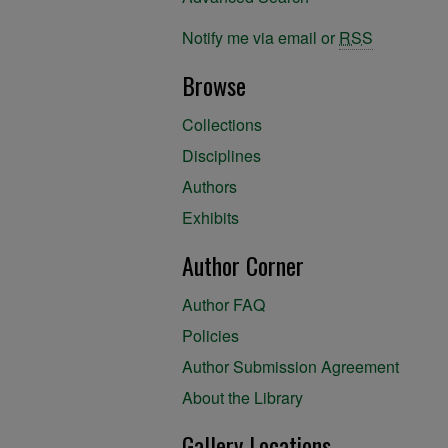
Notify me via email or
RSS
Browse
Collections
Disciplines
Authors
Exhibits
Author Corner
Author FAQ
Policies
Author Submission Agreement
About the Library
Gallery Locations