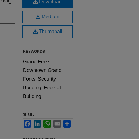
Download
Medium
Thumbnail
KEYWORDS
Grand Forks,
Downtown Grand
Forks, Security
Building, Federal
Building
SHARE
Facebook
LinkedIn
WhatsApp
Email
Share