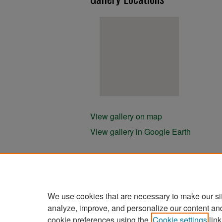
View gallery on map
View gallery in Google Earth
We use cookies that are necessary to make our si
analyze, improve, and personalize our content an
cookie preferences using the
Cookie settings
link