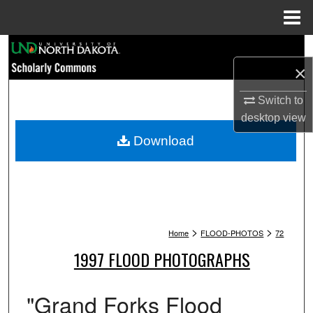
Menu
Home
Search
×
Browse Collections
Switch to
My Account
desktop
view
Download
About
Digital Commons Network™
>
>
Home
FLOOD-PHOTOS
72
1997 FLOOD PHOTOGRAPHS
"Grand Forks Flood