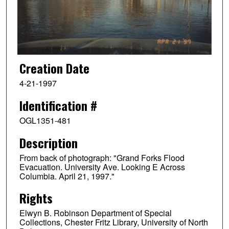
Creation Date
4-21-1997
Identification #
OGL1351-481
Description
From back of photograph: "Grand Forks Flood
Evacuation. University Ave. Looking E Across
Columbia. April 21, 1997."
Rights
Elwyn B. Robinson Department of Special
Collections, Chester Fritz Library, University of North