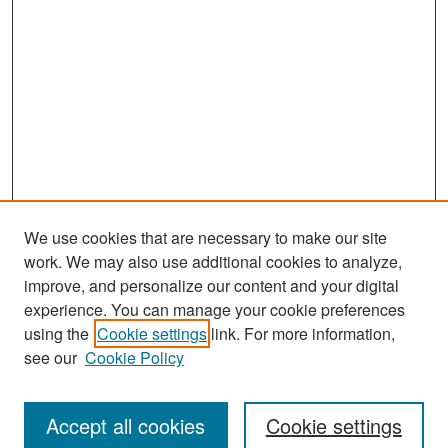
We use cookies that are necessary to make our site
work. We may also use additional cookies to analyze,
improve, and personalize our content and your digital
experience. You can manage your cookie preferences
Search
using the
Cookie settings
link. For more information,
see our
Cookie Policy
Enter search terms:
Accept all cookies
Cookie settings