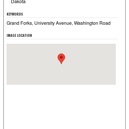
Dakota
KEYWORDS
Grand Forks, University Avenue, Washington Road
IMAGE LOCATION