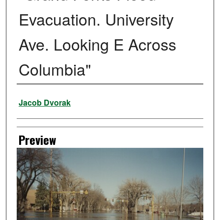
Evacuation. University
Ave. Looking E Across
Columbia"
Creator
Jacob Dvorak
Preview