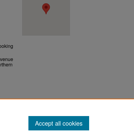
ooking
 Avenue
rthern
ter
Accept all cookies