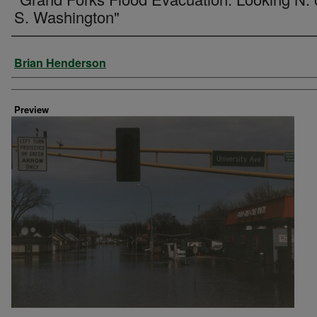
S. Washington"
Creator
Brian Henderson
Preview