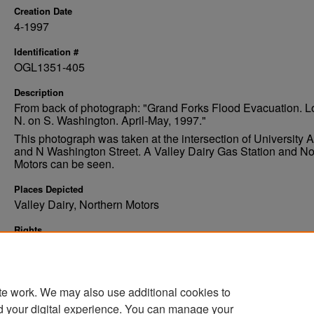
Creation Date
4-1997
Identification #
OGL1351-405
Description
From back of photograph: "Grand Forks Flood Evacuation. L
N. on S. Washington. April-May, 1997."
This photograph was taken at the intersection of University
and N Washington Street. A Valley Dairy Gas Station and No
Motors can be seen.
Places Depicted
Valley Dairy, Northern Motors
Rights
Elwyn B. Robinson Department of Special Collections, Ches
Fritz Library, University of North Dakota
te work. We may also use additional cookies to
d your digital experience. You can manage your