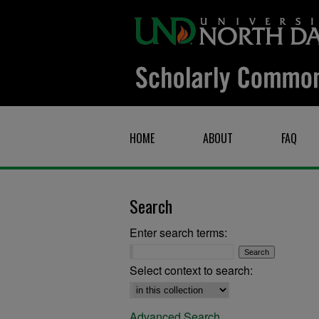
HOME
ABOUT
FAQ
Search
Enter search terms:
Select context to search:
Advanced Search