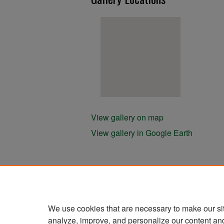
View gallery on map
View gallery in Google Earth
We use cookies that are necessary to make our si
analyze, improve, and personalize our content an