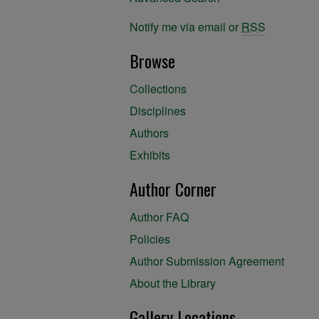
Notify me via email or
RSS
Browse
Collections
Disciplines
Authors
Exhibits
Author Corner
Author FAQ
Policies
Author Submission Agreement
About the Library
Gallery Locations