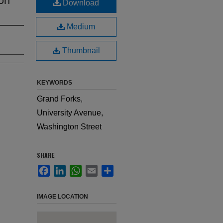
Download
Medium
Thumbnail
KEYWORDS
Grand Forks,
University Avenue,
Washington Street
SHARE
Facebook
LinkedIn
WhatsApp
Email
Share
IMAGE LOCATION