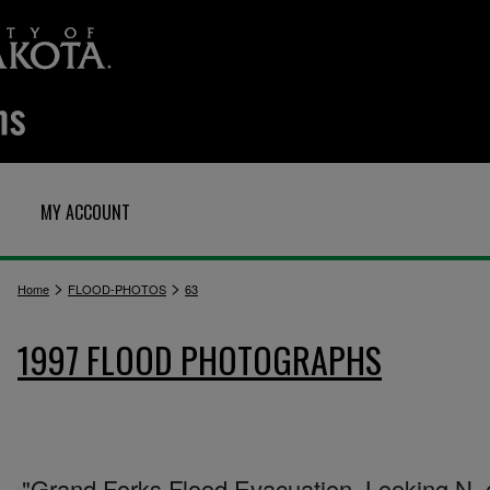
MY ACCOUNT
>
>
Home
FLOOD-PHOTOS
63
1997 FLOOD PHOTOGRAPHS
"Grand Forks Flood Evacuation. Looking N. 