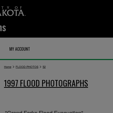
MY ACCOUNT
>
>
Home
FLOOD-PHOTOS
52
1997 FLOOD PHOTOGRAPHS
"Grand Forks Flood Evacuation"