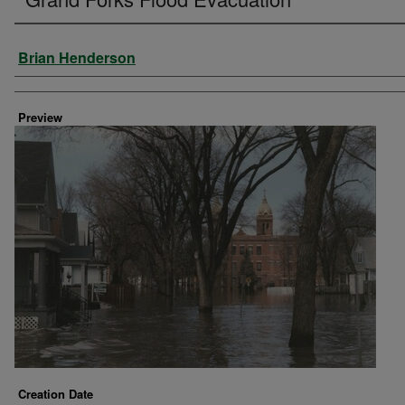
Creator
Brian Henderson
Preview
Creation Date