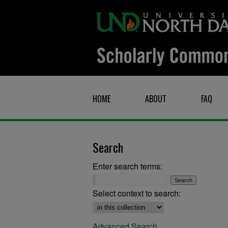
HOME
ABOUT
FAQ
Search
Enter search terms:
Select context to search:
Advanced Search