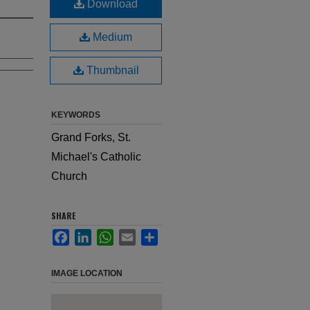
Download
Medium
Thumbnail
KEYWORDS
Grand Forks, St.
Michael's Catholic
Church
SHARE
Facebook
LinkedIn
WhatsApp
Email
Share
IMAGE LOCATION