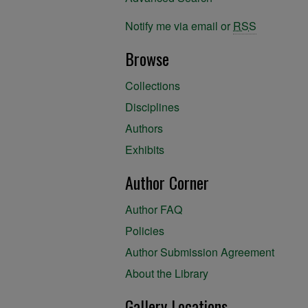
Notify me via email or
RSS
Browse
Collections
Disciplines
Authors
Exhibits
Author Corner
Author FAQ
Policies
Author Submission Agreement
About the Library
Gallery Locations