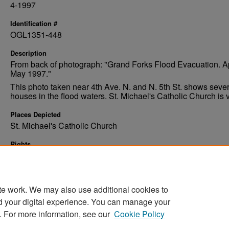
4-1997
Identification #
OGL1351-448
Description
From back of photograph: "Grand Forks Flood Evacuation. Ap
May 1997."
This photo taken near 4th Ave. N. and N. 5th St. shows sever
houses in the flood waters. St. Michael's Catholic Church is v
Places Depicted
St. Michael's Catholic Church
Rights
Elwyn B. Robinson Department of Special Collections, Ches
Fritz Library, University of North Dakota
te work. We may also use additional cookies to
d your digital experience. You can manage your
. For more information, see our
Cookie Policy
Home
|
About
|
FAQ
|
My Account
|
Accessibility Stat