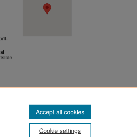
ril-
al
isible.
ter
Accept all cookies
Cookie settings
ement