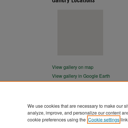
View gallery on map
View gallery in Google Earth
We use cookies that are necessary to make our si
analyze, improve, and personalize our content an
cookie preferences using the
Cookie settings
link