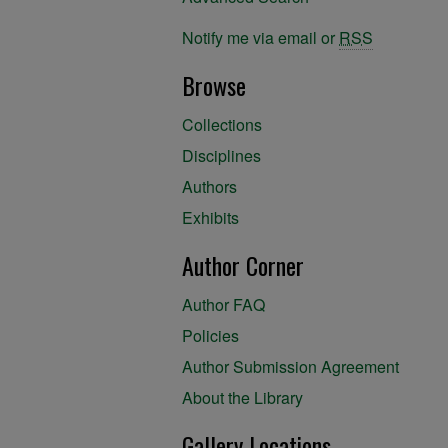
Notify me via email or
RSS
Browse
Collections
Disciplines
Authors
Exhibits
Author Corner
Author FAQ
Policies
Author Submission Agreement
About the Library
Gallery Locations