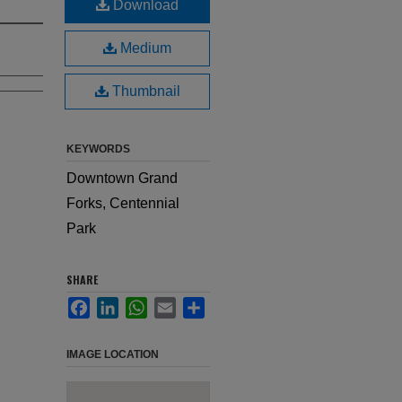
Download
Medium
Thumbnail
KEYWORDS
Downtown Grand
Forks, Centennial
Park
SHARE
Facebook
LinkedIn
WhatsApp
Email
Share
IMAGE LOCATION