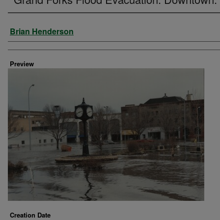
Creator
Brian Henderson
Preview
Creation Date