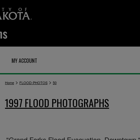
MY ACCOUNT
>
>
Home
FLOOD-PHOTOS
50
1997 FLOOD PHOTOGRAPHS
"Grand Forks Flood Evacuation. Downtown.