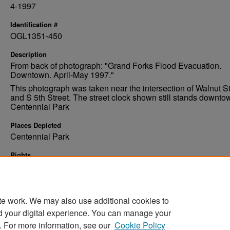
4-1997
Identification #
OGL1351-450
Description
From back of photograph: "Grand Forks Flood Evacuation.
Downtown. April-May 1997."
This photograph was taken near the intersection of Walnut St
and S 5th Street. The street clock shown still stands downto
Centennial Park
Places Depicted
Centennial Park
Rights
Elwyn B. Robinson Department of Special Collections, Ches
Fritz Library, University of North Dakota
te work. We may also use additional cookies to
d your digital experience. You can manage your
. For more information, see our
Cookie Policy