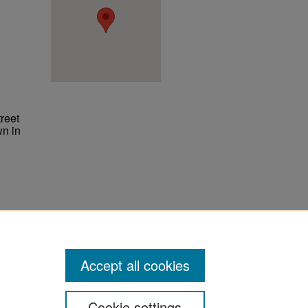
reet
wn in
ter
Accept all cookies
Cookie settings