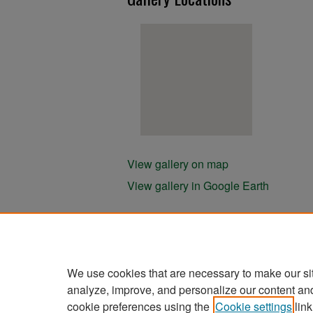
View gallery on map
View gallery in Google Earth
We use cookies that are necessary to make our si
analyze, improve, and personalize our content an
cookie preferences using the
Cookie settings
link