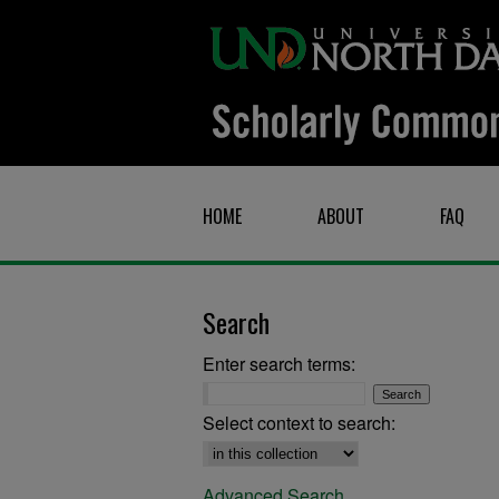
HOME
ABOUT
FAQ
Search
Enter search terms:
Select context to search:
Advanced Search