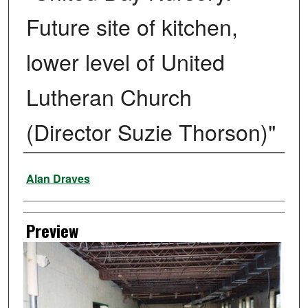
Future site of kitchen,
lower level of United
Lutheran Church
(Director Suzie Thorson)"
Creator
Alan Draves
Preview