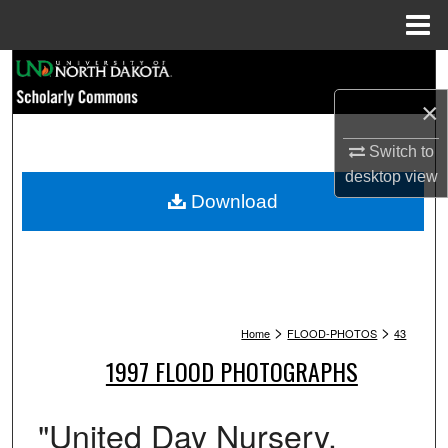
Menu
Home
Search
×
Browse Collections
Switch to
My Account
desktop
view
Download
About
Digital Commons Network™
>
>
Home
FLOOD-PHOTOS
43
1997 FLOOD PHOTOGRAPHS
"United Day Nursery.