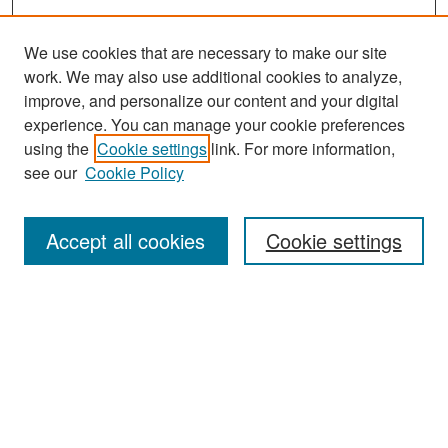
We use cookies that are necessary to make our site
work. We may also use additional cookies to analyze,
improve, and personalize our content and your digital
experience. You can manage your cookie preferences
Search
using the
Cookie settings
link. For more information,
see our
Cookie Policy
Enter search terms:
Accept all cookies
Cookie settings
Select context to search:
Advanced Search
Notify me via email or
RSS
Browse