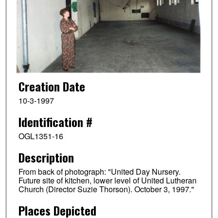
Creation Date
10-3-1997
Identification #
OGL1351-16
Description
From back of photograph: "United Day Nursery.
Future site of kitchen, lower level of United Lutheran
Church (Director Suzie Thorson). October 3, 1997."
Places Depicted