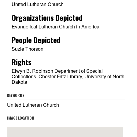
United Lutheran Church
Organizations Depicted
Evangelical Lutheran Church in America
People Depicted
Suzie Thorson
Rights
Elwyn B. Robinson Department of Special
Collections, Chester Fritz Library, University of North
Dakota
KEYWORDS
United Lutheran Church
IMAGE LOCATION