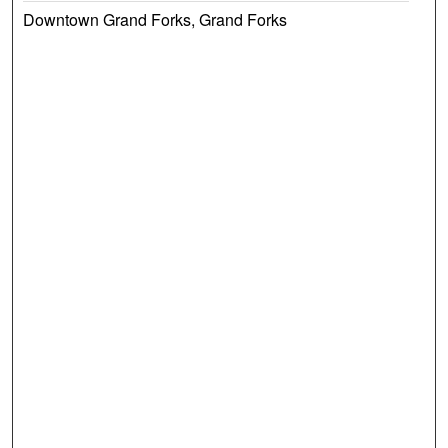
Downtown Grand Forks, Grand Forks