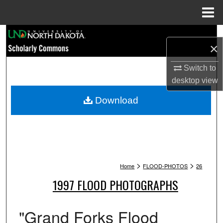
Menu
Home
Search
×
Browse Collections
Switch to
desktop
view
My Account
Download
About
Digital Commons Network™
>
>
Home
FLOOD-PHOTOS
26
1997 FLOOD PHOTOGRAPHS
"Grand Forks Flood