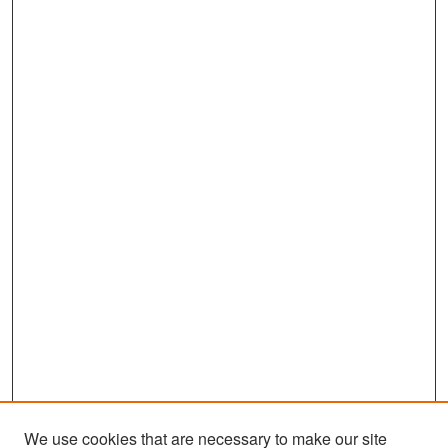
We use cookies that are necessary to make our site