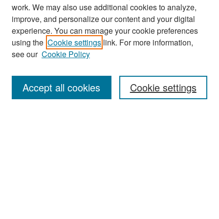
work. We may also use additional cookies to analyze,
improve, and personalize our content and your digital
experience. You can manage your cookie preferences
Search
using the
Cookie settings
link. For more information,
see our
Cookie Policy
Enter search terms:
Accept all cookies
Cookie settings
Select context to search:
Advanced Search
Notify me via email or
RSS
Browse
Collections
Disciplines