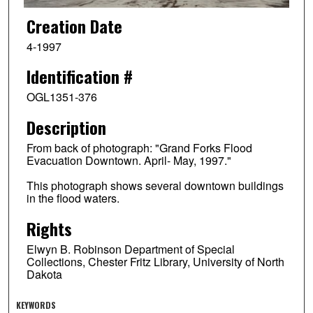
Creation Date
4-1997
Identification #
OGL1351-376
Description
From back of photograph: "Grand Forks Flood
Evacuation Downtown. April- May, 1997."
This photograph shows several downtown buildings
in the flood waters.
Rights
Elwyn B. Robinson Department of Special
Collections, Chester Fritz Library, University of North
Dakota
KEYWORDS