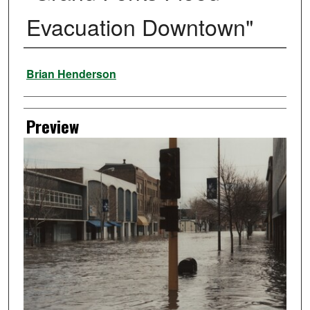
Evacuation Downtown"
Creator
Brian Henderson
Preview