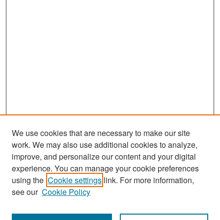
We use cookies that are necessary to make our site
work. We may also use additional cookies to analyze,
improve, and personalize our content and your digital
experience. You can manage your cookie preferences
Search
using the
Cookie settings
link. For more information,
see our
Cookie Policy
Enter search terms: