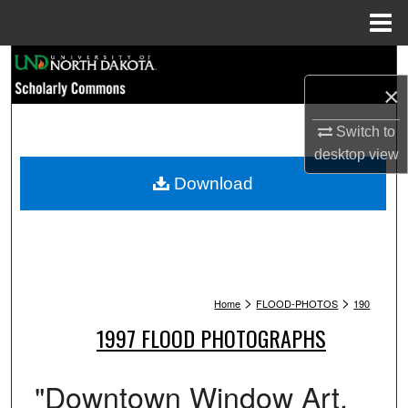
Menu
Home
Search
×
Browse Collections
Switch to
My Account
desktop
view
Download
About
Digital Commons Network™
>
>
Home
FLOOD-PHOTOS
190
1997 FLOOD PHOTOGRAPHS
"Downtown Window Art.