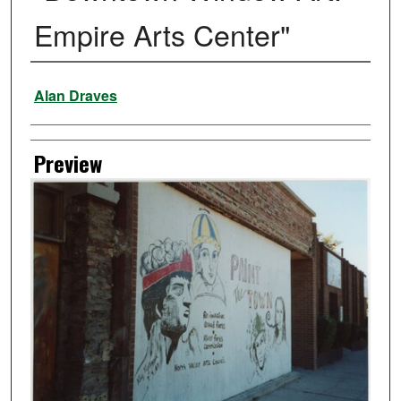
Empire Arts Center"
Creator
Alan Draves
Preview