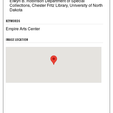
Elwyn B. Robinson Department of Special
Collections, Chester Fritz Library, University of North
Dakota
KEYWORDS
Empire Arts Center
IMAGE LOCATION