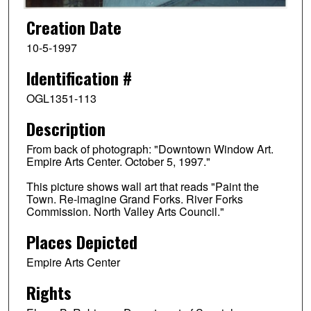
Creation Date
10-5-1997
Identification #
OGL1351-113
Description
From back of photograph: "Downtown Window Art.
Empire Arts Center. October 5, 1997."
This picture shows wall art that reads "Paint the
Town. Re-imagine Grand Forks. River Forks
Commission. North Valley Arts Council."
Places Depicted
Empire Arts Center
Rights