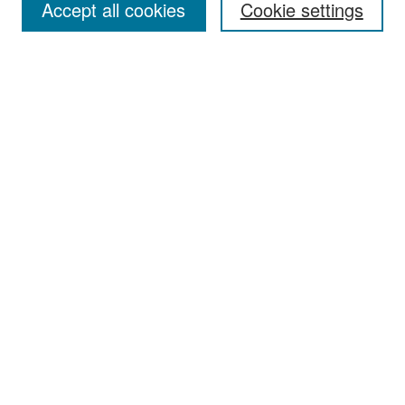
Accept all cookies
Cookie settings
Select context to search:
Advanced Search
Notify me via email or
RSS
Browse
Collections
Disciplines
Authors
Exhibits
Author Corner
Author FAQ
Policies