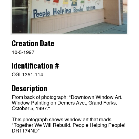
Creation Date
10-5-1997
Identification #
OGL1351-114
Description
From back of photograph: "Downtown Window Art.
Window Painting on Demers Ave., Grand Forks.
October 5, 1997."
This photograph shows window art that reads
"Together We Will Rebuild. People Helping People!
DR1174ND"