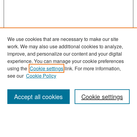
We use cookies that are necessary to make our site
work. We may also use additional cookies to analyze,
improve, and personalize our content and your digital
experience. You can manage your cookie preferences
Search
using the
Cookie settings
link. For more information,
see our
Cookie Policy
Enter search terms:
Accept all cookies
Cookie settings
Select context to search:
Advanced Search