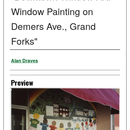
Window Painting on
Demers Ave., Grand
Forks"
Creator
Alan Draves
Preview