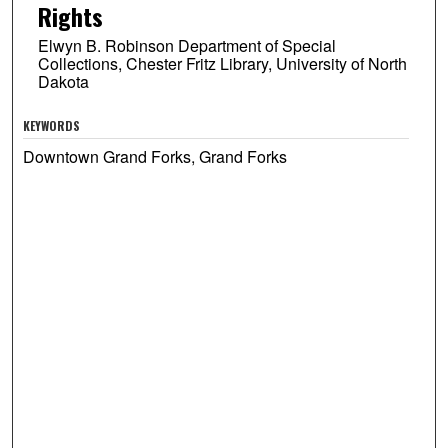
Rights
Elwyn B. Robinson Department of Special
Collections, Chester Fritz Library, University of North
Dakota
KEYWORDS
Downtown Grand Forks, Grand Forks