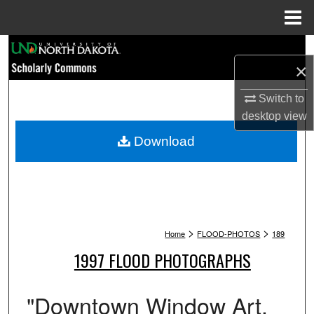
Menu
Home
Search
×
Browse Collections
Switch to
desktop
view
My Account
Download
About
Digital Commons Network™
>
>
Home
FLOOD-PHOTOS
189
1997 FLOOD PHOTOGRAPHS
"Downtown Window Art.