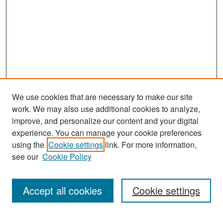
We use cookies that are necessary to make our site
work. We may also use additional cookies to analyze,
improve, and personalize our content and your digital
experience. You can manage your cookie preferences
Search
using the
Cookie settings
link. For more information,
see our
Cookie Policy
Enter search terms:
Accept all cookies
Cookie settings
Select context to search: