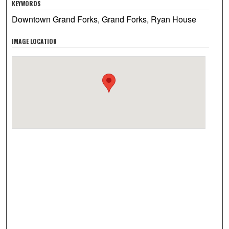
KEYWORDS
Downtown Grand Forks, Grand Forks, Ryan House
IMAGE LOCATION