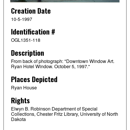
Creation Date
10-5-1997
Identification #
OGL1351-118
Description
From back of photograph: "Downtown Window Art.
Ryan Hotel Window. October 5, 1997."
Places Depicted
Ryan House
Rights
Elwyn B. Robinson Department of Special
Collections, Chester Fritz Library, University of North
Dakota