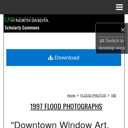
Menu
Home
Search
×
Browse Collections
Switch to
desktop
view
My Account
Download
About
Digital Commons Network™
>
>
Home
FLOOD-PHOTOS
185
1997 FLOOD PHOTOGRAPHS
"Downtown Window Art.