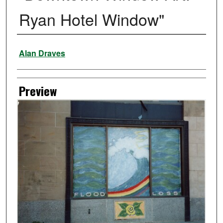
Ryan Hotel Window"
Creator
Alan Draves
Preview