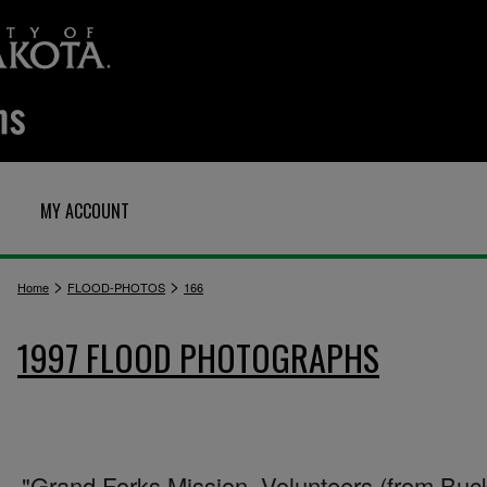
MY ACCOUNT
>
>
Home
FLOOD-PHOTOS
166
1997 FLOOD PHOTOGRAPHS
"Grand Forks Mission. Volunteers (from Buc