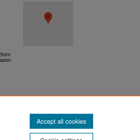
(from
ssion
ter
Accept all cookies