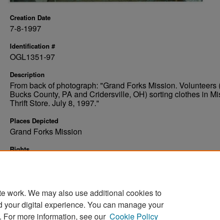
Creation Date
7-8-1997
Identification #
OGL1351-97
Description
From back of photograph: "Grand Forks Mission. Volunteers 
Bucks County, PA and Cridersville, OH) sorting clothes in Mi
Thrift Store. July 8, 1997."
Places Depicted
Grand Forks Mission
Rights
Elwyn B. Robinson Department of Special Collections, Ches
Fritz Library, University of North Dakota
te work. We may also use additional cookies to
d your digital experience. You can manage your
. For more information, see our
Cookie Policy