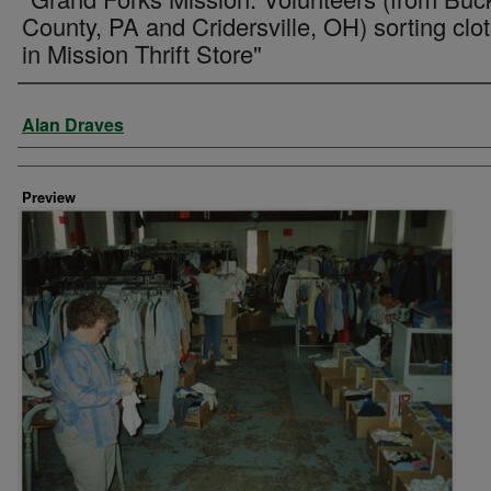
County, PA and Cridersville, OH) sorting clo
in Mission Thrift Store"
Creator
Alan Draves
Preview