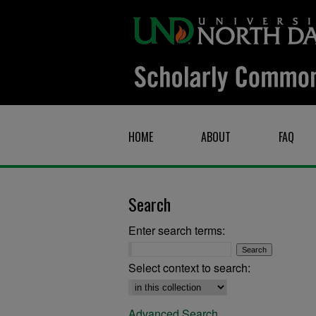
HOME
ABOUT
FAQ
Search
Enter search terms:
Select context to search:
Advanced Search