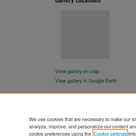
View gallery on map
View gallery in Google Earth
We use cookies that are necessary to make our si
analyze, improve, and personalize our content an
cookie preferences using the
Cookie settings
link