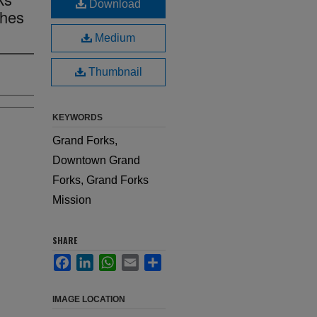
Download
thes
Medium
Thumbnail
KEYWORDS
Grand Forks,
Downtown Grand
Forks, Grand Forks
Mission
SHARE
Facebook
LinkedIn
WhatsApp
Email
Share
IMAGE LOCATION