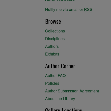
Notify me via email or
RSS
Browse
Collections
Disciplines
Authors
Exhibits
Author Corner
Author FAQ
Policies
Author Submission Agreement
About the Library
Gallery Locations