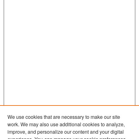
We use cookies that are necessary to make our site
work. We may also use additional cookies to analyze,
improve, and personalize our content and your digital