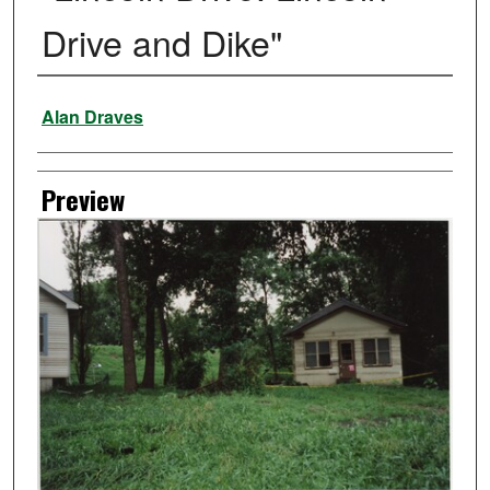
Drive and Dike"
Creator
Alan Draves
Preview