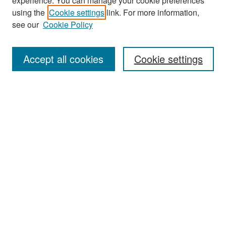
experience. You can manage your cookie preferences
Search
using the
Cookie settings
link. For more information,
see our
Cookie Policy
Enter search terms:
Accept all cookies
Cookie settings
Select context to search:
Advanced Search
Notify me via email or
RSS
Browse
Collections
Disciplines
Authors
Exhibits