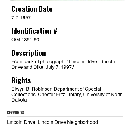
Creation Date
7-7-1997
Identification #
OGL1351-90
Description
From back of photograph: "Lincoln Drive. Lincoln
Drive and Dike. July 7, 1997."
Rights
Elwyn B. Robinson Department of Special
Collections, Chester Fritz Library, University of North
Dakota
KEYWORDS
Lincoln Drive, Lincoln Drive Neighborhood