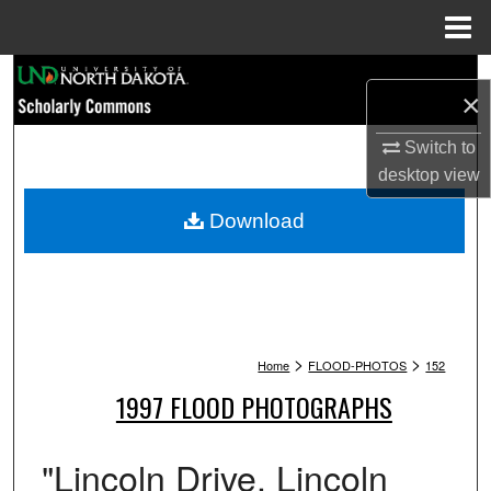
Menu
Home
Search
×
Browse Collections
Switch to
desktop
view
My Account
Download
About
Digital Commons Network™
>
>
Home
FLOOD-PHOTOS
152
1997 FLOOD PHOTOGRAPHS
"Lincoln Drive. Lincoln