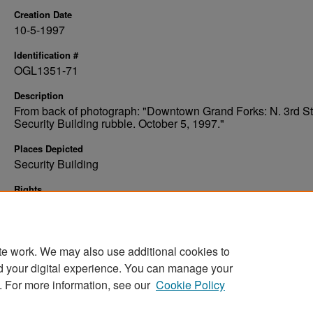
Creation Date
10-5-1997
Identification #
OGL1351-71
Description
From back of photograph: "Downtown Grand Forks: N. 3rd St
Security Building rubble. October 5, 1997."
Places Depicted
Security Building
Rights
Elwyn B. Robinson Department of Special Collections, Ches
Fritz Library, University of North Dakota
te work. We may also use additional cookies to
d your digital experience. You can manage your
. For more information, see our
Cookie Policy
Home
|
About
|
FAQ
|
My Account
|
Accessibility Stat