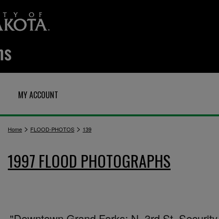
MY ACCOUNT
>
>
Home
FLOOD-PHOTOS
139
1997 FLOOD PHOTOGRAPHS
"Downtown Grand Forks: N. 3rd St. Security