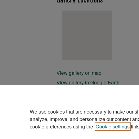
View gallery on map
View gallery in Google Earth
We use cookies that are necessary to make our si
analyze, improve, and personalize our content an
cookie preferences using the
Cookie settings
link