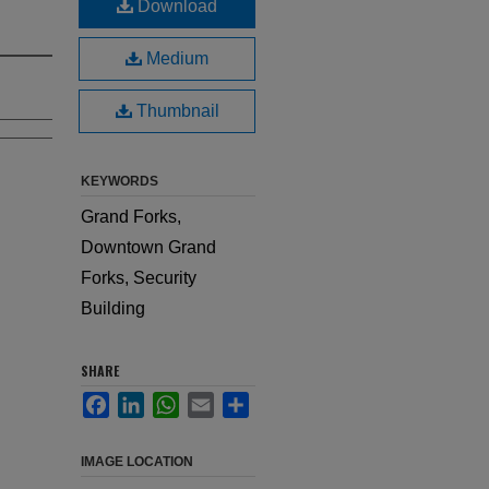
Download
Medium
Thumbnail
KEYWORDS
Grand Forks,
Downtown Grand
Forks, Security
Building
SHARE
Facebook
LinkedIn
WhatsApp
Email
Share
IMAGE LOCATION