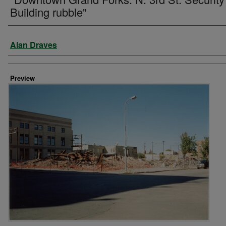
Building rubble"
Creator
Alan Draves
Preview