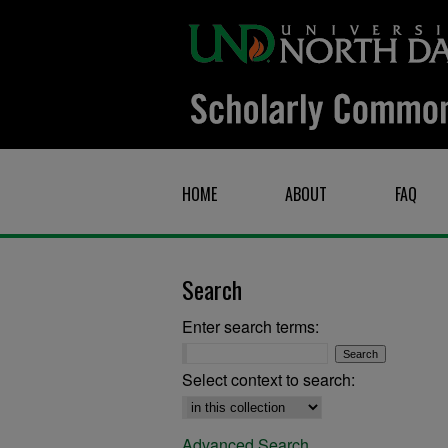
HOME
ABOUT
FAQ
Search
Enter search terms:
Select context to search:
Advanced Search