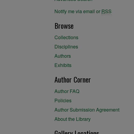
Notify me via email or
RSS
Browse
Collections
Disciplines
Authors
Exhibits
Author Corner
Author FAQ
Policies
Author Submission Agreement
About the Library
Gallery Locations