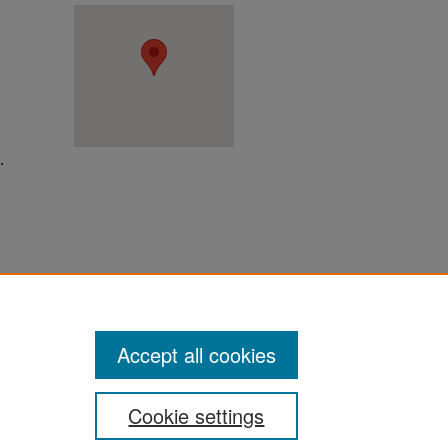
.
ter
Accept all cookies
Cookie settings
ement