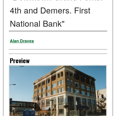
4th and Demers. First
National Bank"
Creator
Alan Draves
Preview