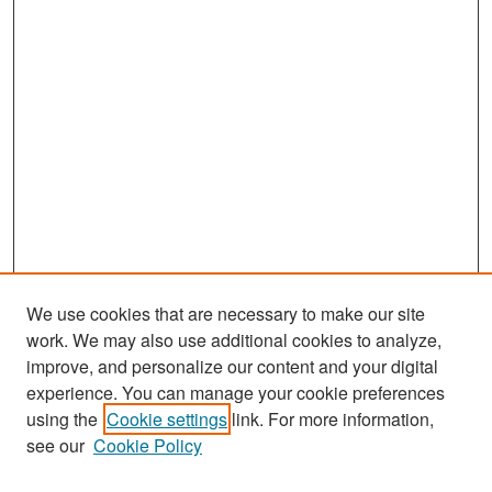
We use cookies that are necessary to make our site
work. We may also use additional cookies to analyze,
improve, and personalize our content and your digital
experience. You can manage your cookie preferences
Search
using the
Cookie settings
link. For more information,
see our
Cookie Policy
Enter search terms: