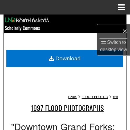
Menu
Home
Search
×
Browse Collections
Switch to
My Account
desktop
view
Download
About
Digital Commons Network™
>
>
Home
FLOOD-PHOTOS
129
1997 FLOOD PHOTOGRAPHS
"Downtown Grand Forks: