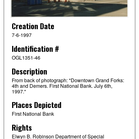
Creation Date
7-6-1997
Identification #
OGL1351-46
Description
From back of photograph: "Downtown Grand Forks:
4th and Demers. First National Bank. July 6th,
1997."
Places Depicted
First National Bank
Rights
Elwyn B. Robinson Department of Special