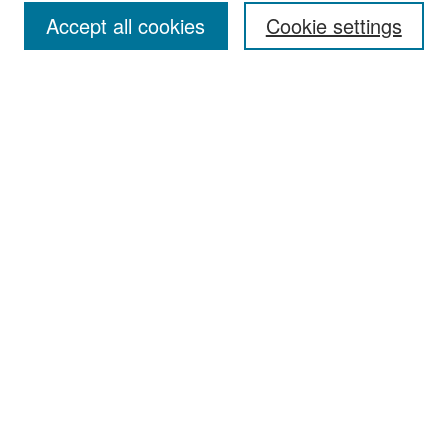
Accept all cookies
Cookie settings
Select context to search:
Advanced Search
Notify me via email or
RSS
Browse
Collections
Disciplines
Authors
Exhibits
Author Corner
Author FAQ
Policies