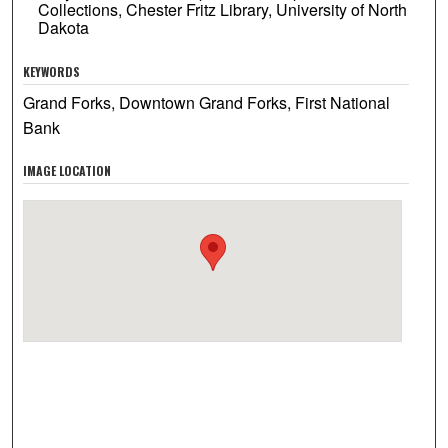
Collections, Chester Fritz Library, University of North
Dakota
KEYWORDS
Grand Forks, Downtown Grand Forks, First National
Bank
IMAGE LOCATION