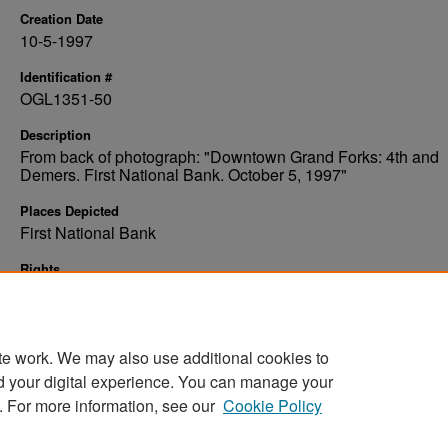
Creation Date
10-5-1997
Identification #
OGL1351-50
Description
From back of photograph: "Downtown Grand Forks: 4th and
Demers. First National Bank. October 5, 1997"
Places Depicted
First National Bank
Rights
Elwyn B. Robinson Department of Special Collections, Ches
Fritz Library, University of North Dakota
te work. We may also use additional cookies to
d your digital experience. You can manage your
. For more information, see our
Cookie Policy
Home
|
About
|
FAQ
|
My Account
|
Accessibility Stat