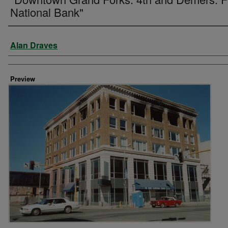
National Bank"
Creator
Alan Draves
Preview