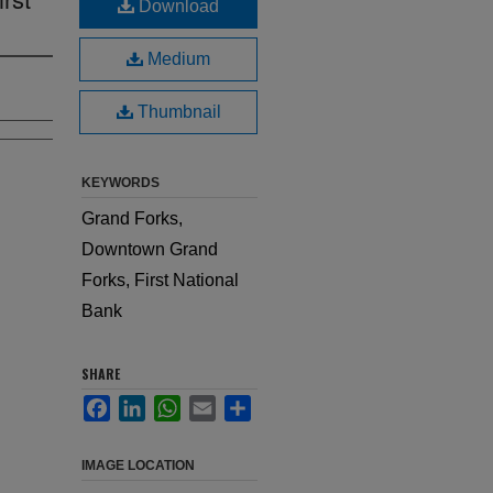
Download
Medium
Thumbnail
KEYWORDS
Grand Forks,
Downtown Grand
Forks, First National
Bank
SHARE
Facebook
LinkedIn
WhatsApp
Email
Share
IMAGE LOCATION