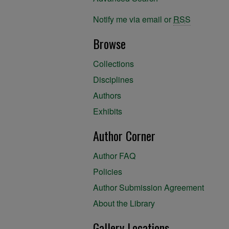
Notify me via email or
RSS
Browse
Collections
Disciplines
Authors
Exhibits
Author Corner
Author FAQ
Policies
Author Submission Agreement
About the Library
Gallery Locations