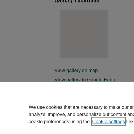
View gallery on map
View gallery in Google Earth
We use cookies that are necessary to make our si
analyze, improve, and personalize our content an
cookie preferences using the
Cookie settings
link