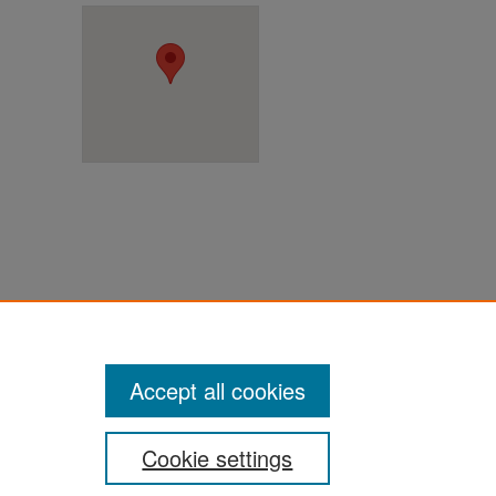
ter
Accept all cookies
Cookie settings
ement