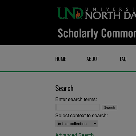
HOME
ABOUT
FAQ
Search
Enter search terms:
Select context to search:
Advanced Search