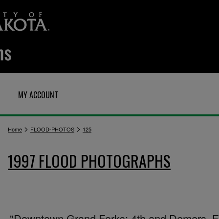
MY ACCOUNT
>
>
Home
FLOOD-PHOTOS
125
1997 FLOOD PHOTOGRAPHS
"Downtown Grand Forks: 4th and Demers. Fi