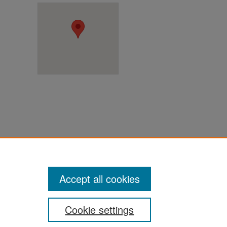
ter
Accept all cookies
Cookie settings
ement