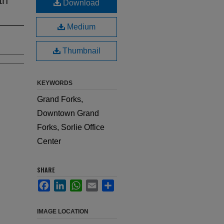
Download
Medium
Thumbnail
KEYWORDS
Grand Forks,
Downtown Grand
Forks, Sorlie Office
Center
SHARE
Facebook
LinkedIn
WhatsApp
Email
Share
IMAGE LOCATION