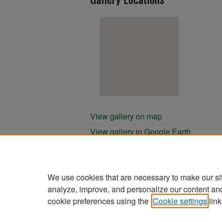
View gallery on map
View gallery in Google Earth
We use cookies that are necessary to make our si
analyze, improve, and personalize our content an
cookie preferences using the
Cookie settings
link