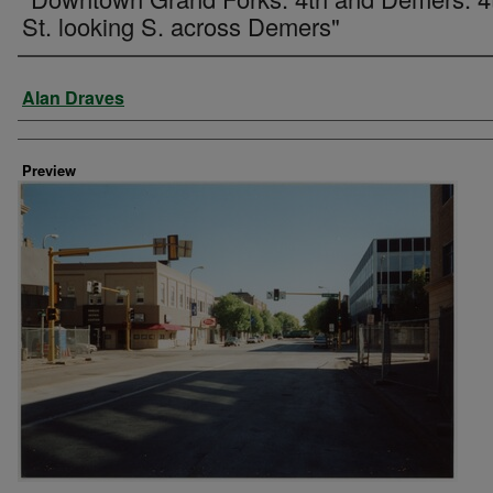
St. looking S. across Demers"
Creator
Alan Draves
Preview