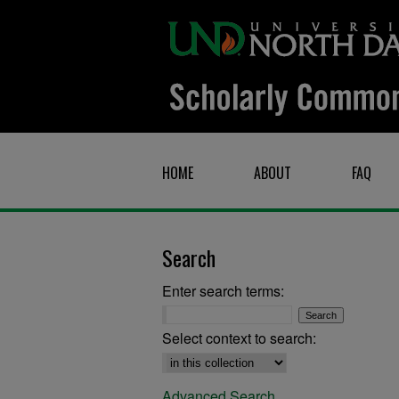
HOME
ABOUT
FAQ
Search
Enter search terms:
Select context to search:
Advanced Search