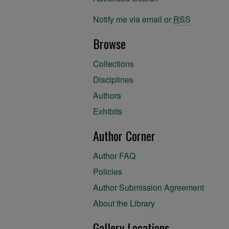
Notify me via email or
RSS
Browse
Collections
Disciplines
Authors
Exhibits
Author Corner
Author FAQ
Policies
Author Submission Agreement
About the Library
Gallery Locations