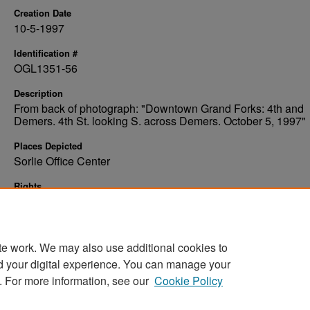
Creation Date
10-5-1997
Identification #
OGL1351-56
Description
From back of photograph: "Downtown Grand Forks: 4th and
Demers. 4th St. looking S. across Demers. October 5, 1997"
Places Depicted
Sorlie Office Center
Rights
Elwyn B. Robinson Department of Special Collections, Ches
Fritz Library, University of North Dakota
te work. We may also use additional cookies to
d your digital experience. You can manage your
. For more information, see our
Cookie Policy
Home
|
About
|
FAQ
|
My Account
|
Accessibility Stat