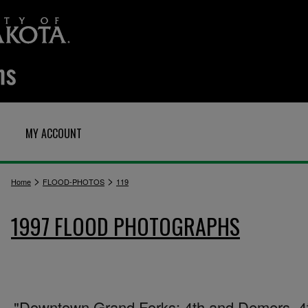
MY ACCOUNT
>
>
Home
FLOOD-PHOTOS
119
1997 FLOOD PHOTOGRAPHS
"Downtown Grand Forks: 4th and Demers. 4