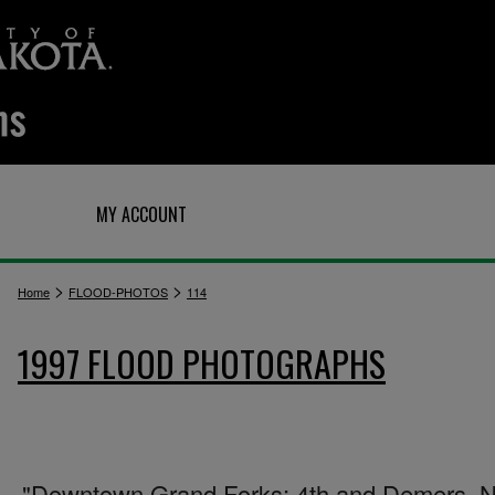
Q
MY ACCOUNT
>
>
Home
FLOOD-PHOTOS
114
1997 FLOOD PHOTOGRAPHS
"Downtown Grand Forks: 4th and Demers. N