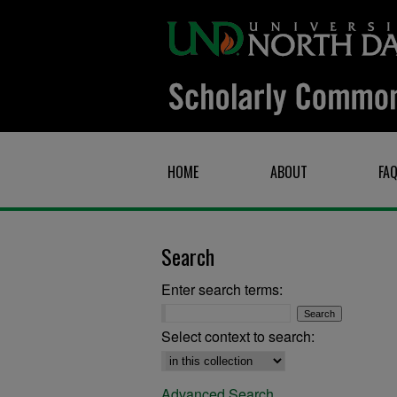
HOME
ABOUT
FA
Search
Enter search terms:
Select context to search:
Advanced Search