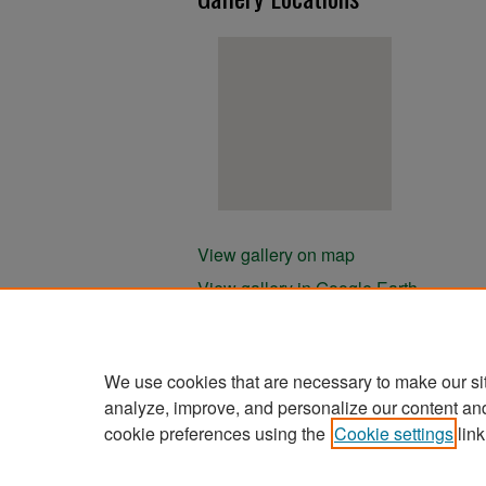
View gallery on map
View gallery in Google Earth
We use cookies that are necessary to make our si
analyze, improve, and personalize our content an
cookie preferences using the
Cookie settings
link