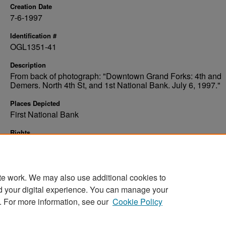
Creation Date
7-6-1997
Identification #
OGL1351-41
Description
From back of photograph: "Downtown Grand Forks: 4th and
Demers. North 4th St, and 1st National Bank. July 6, 1997."
Places Depicted
First National Bank
Rights
Elwyn B. Robinson Department of Special Collections, Ches
Fritz Library, University of North Dakota
te work. We may also use additional cookies to
d your digital experience. You can manage your
. For more information, see our
Cookie Policy
Home
|
About
|
FAQ
|
My Account
|
Accessibility Stat