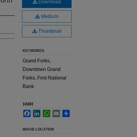
Download
Medium
Thumbnail
KEYWORDS
Grand Forks,
Downtown Grand
Forks, First National
Bank
SHARE
Facebook
LinkedIn
WhatsApp
Email
Share
IMAGE LOCATION