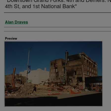
4th St, and 1st National Bank"
Creator
Alan Draves
Preview