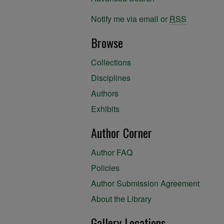
Notify me via email or
RSS
Browse
Collections
Disciplines
Authors
Exhibits
Author Corner
Author FAQ
Policies
Author Submission Agreement
About the Library
Gallery Locations