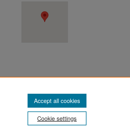
ter
Accept all cookies
Cookie settings
ement